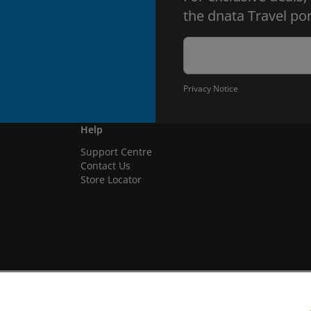
the dnata Travel por
Privacy Notice
Help
Support Centre
Contact Us
Store Locator