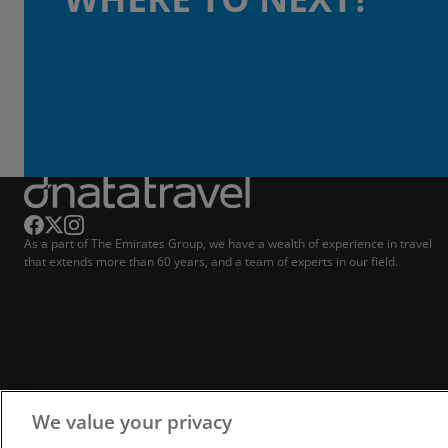
As a part of The Emirates Group, we have a wealth of experience in travel
that extends more than 60 years, and a team of experts in our field.
We value your privacy