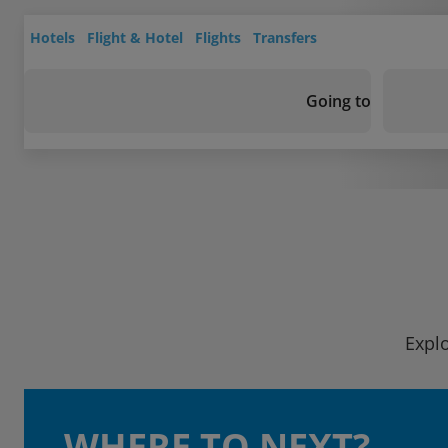
Hotels
Flight & Hotel
Flights
Transfers
Going to
Explo
WHERE TO NEXT?