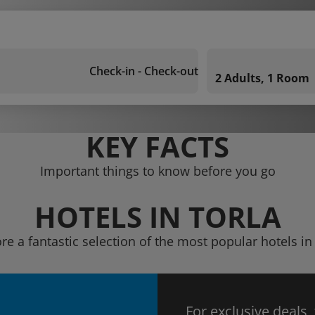
Check-in - Check-out
2 Adults, 1 Room
KEY FACTS
Important things to know before you go
HOTELS IN TORLA
re a fantastic selection of the most popular hotels in
For exclusive deals,