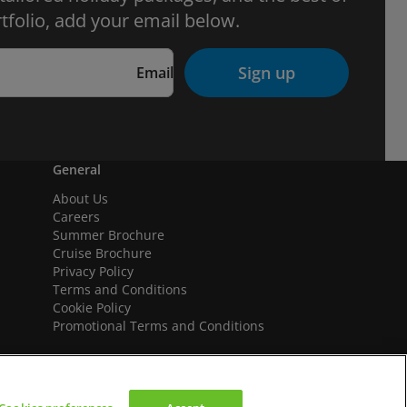
tfolio, add your email below.
Sign up
Email
General
About Us
Careers
Summer Brochure
Cruise Brochure
Privacy Policy
Terms and Conditions
Cookie Policy
Promotional Terms and Conditions