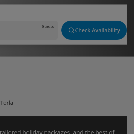
Guests
Check Availability
 Torla
 tailored holiday packages, and the best of