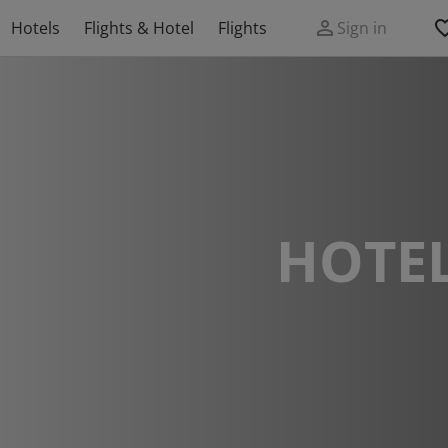
Hotels
Flights & Hotel
Flights
Sign in
HOTEL