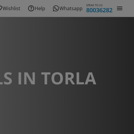
SPEAK TO US
Wishlist
Help
Whatsapp
80036282
S IN TORLA