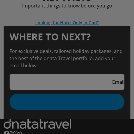
Important things to know before you go
Looking for Hotel Only in God?
WHERE TO NEXT?
For exclusive deals, tailored holiday packages, and
the best of the dnata Travel portfolio, add your
email below.
Email