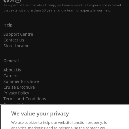
As a part of The Emirates Group, we have a wealth of experience in travel
that extends more than 60 years, and a team of experts in our field.
Help
Support Centre
Contact Us
Store Locator
General
About Us
Careers
Summer Brochure
Cruise Brochure
Privacy Policy
Terms and Conditions
Cookie Policy
Promotional Terms and Conditions
We value your privacy
We use cookies to help our website function properly, for
analytics, marketing and to personalise the content you