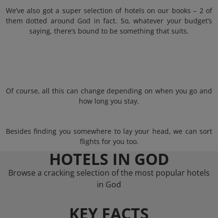
We’ve also got a super selection of hotels on our books – 2 of
them dotted around God in fact. So, whatever your budget’s
saying, there’s bound to be something that suits.
Of course, all this can change depending on when you go and
how long you stay.
Besides finding you somewhere to lay your head, we can sort
flights for you too.
HOTELS IN GOD
Browse a cracking selection of the most popular hotels
in God
KEY FACTS