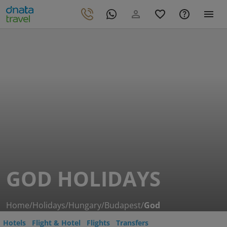
GOD HOLIDAYS
Home
/
Holidays
/
Hungary
/
Budapest
/
God
Hotels
Flight & Hotel
Flights
Transfers