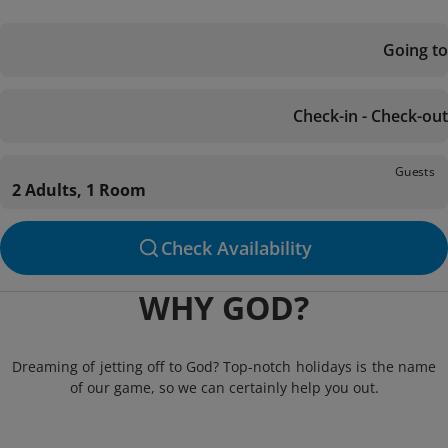
Going to
Check-in - Check-out
Guests
2 Adults, 1 Room
Check Availability
WHY GOD?
Dreaming of jetting off to God? Top-notch holidays is the name
of our game, so we can certainly help you out.