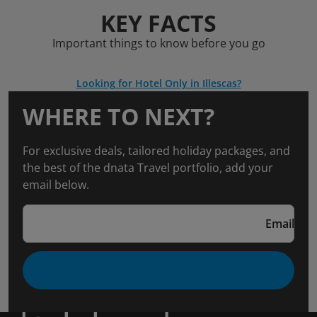
KEY FACTS
Important things to know before you go
Looking for Hotel Only in Illescas?
WHERE TO NEXT?
For exclusive deals, tailored holiday packages, and
the best of the dnata Travel portfolio, add your
email below.
Email