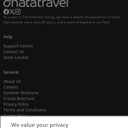
As a part of The Emirates Group, we have a wealth of experience in travel
that extends more than 60 years, and a team of experts in our field.
Help
Support Centre
Contact Us
Store Locator
General
About Us
Careers
Summer Brochure
Cruise Brochure
Privacy Policy
Terms and Conditions
Cookie Policy
Promotional Terms and Conditions
We value your privacy