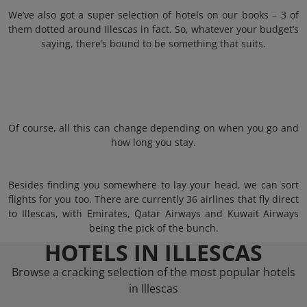
We’ve also got a super selection of hotels on our books – 3 of
them dotted around Illescas in fact. So, whatever your budget’s
saying, there’s bound to be something that suits.
Of course, all this can change depending on when you go and
how long you stay.
Besides finding you somewhere to lay your head, we can sort
flights for you too. There are currently 36 airlines that fly direct
to Illescas, with Emirates, Qatar Airways and Kuwait Airways
being the pick of the bunch.
HOTELS IN ILLESCAS
Browse a cracking selection of the most popular hotels
in Illescas