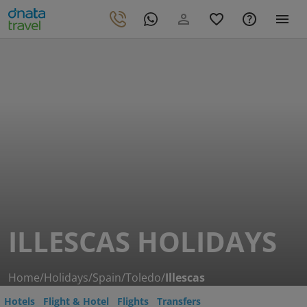
ILLESCAS HOLIDAYS
Home
/
Holidays
/
Spain
/
Toledo
/
Illescas
Hotels
Flight & Hotel
Flights
Transfers