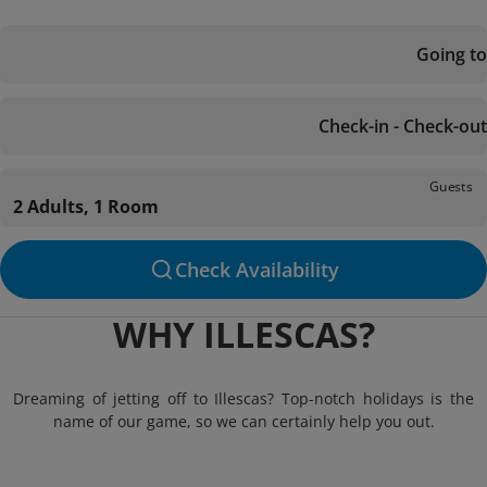
Going to
Check-in - Check-out
Guests
2 Adults, 1 Room
Check Availability
WHY ILLESCAS?
Dreaming of jetting off to Illescas? Top-notch holidays is the
name of our game, so we can certainly help you out.