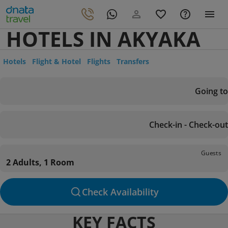
HOTELS IN AKYAKA
Hotels
Flight & Hotel
Flights
Transfers
Going to
Check-in - Check-out
Guests
2 Adults, 1 Room
Check Availability
KEY FACTS