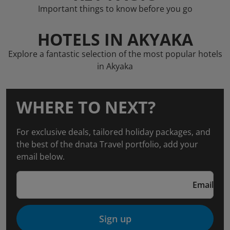
Important things to know before you go
HOTELS IN AKYAKA
Explore a fantastic selection of the most popular hotels
in Akyaka
WHERE TO NEXT?
For exclusive deals, tailored holiday packages, and
the best of the dnata Travel portfolio, add your
email below.
Email
Sign up