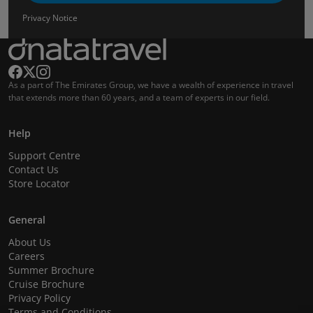
Privacy Notice
As a part of The Emirates Group, we have a wealth of experience in travel
that extends more than 60 years, and a team of experts in our field.
Help
Support Centre
Contact Us
Store Locator
General
About Us
Careers
Summer Brochure
Cruise Brochure
Privacy Policy
Terms and Conditions