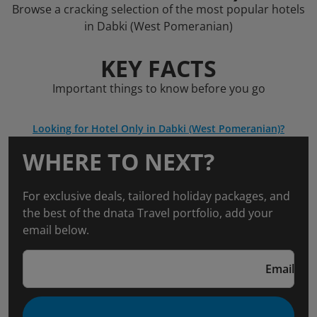
Browse a cracking selection of the most popular hotels
in Dabki (West Pomeranian)
KEY FACTS
Important things to know before you go
Looking for Hotel Only in Dabki (West Pomeranian)?
WHERE TO NEXT?
For exclusive deals, tailored holiday packages, and
the best of the dnata Travel portfolio, add your
email below.
Email