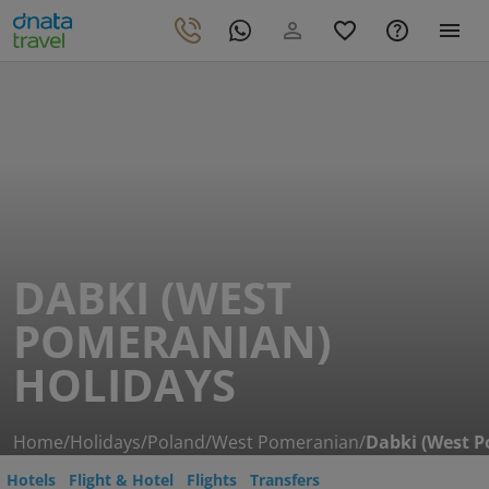
DABKI (WEST
POMERANIAN)
HOLIDAYS
Home
/
Holidays
/
Poland
/
West Pomeranian
/
Dabki (West 
Hotels
Flight & Hotel
Flights
Transfers