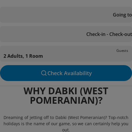
Going to
Check-in - Check-out
Guests
2 Adults, 1 Room
Check Availability
WHY DABKI (WEST
POMERANIAN)?
Dreaming of jetting off to Dabki (West Pomeranian)? Top-notch
holidays is the name of our game, so we can certainly help you
out.