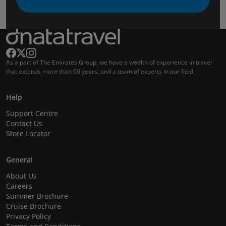
As a part of The Emirates Group, we have a wealth of experience in travel
that extends more than 60 years, and a team of experts in our field.
Help
Support Centre
Contact Us
Store Locator
General
About Us
Careers
Summer Brochure
Cruise Brochure
Privacy Policy