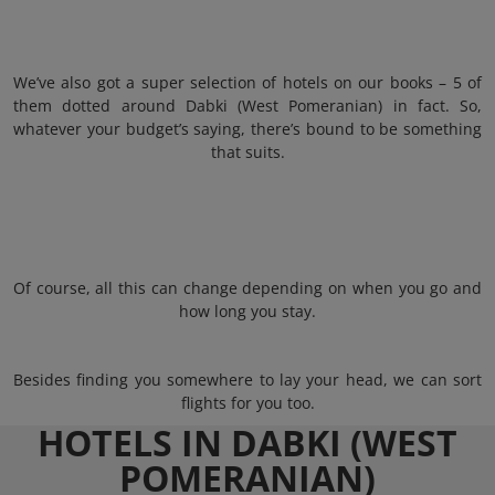
We’ve also got a super selection of hotels on our books – 5 of
them dotted around Dabki (West Pomeranian) in fact. So,
whatever your budget’s saying, there’s bound to be something
that suits.
Of course, all this can change depending on when you go and
how long you stay.
Besides finding you somewhere to lay your head, we can sort
flights for you too.
HOTELS IN DABKI (WEST
POMERANIAN)