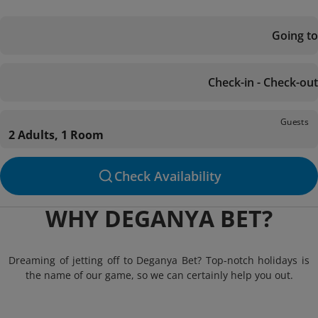
Going to
Check-in - Check-out
Guests
2 Adults, 1 Room
Check Availability
WHY DEGANYA BET?
Dreaming of jetting off to Deganya Bet? Top-notch holidays is
the name of our game, so we can certainly help you out.