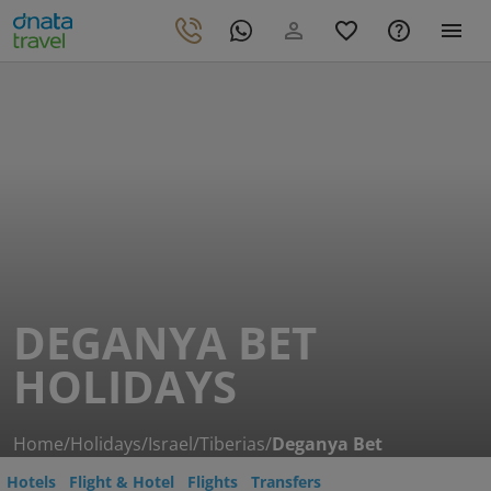
DEGANYA BET
HOLIDAYS
Home
/
Holidays
/
Israel
/
Tiberias
/
Deganya Bet
Hotels
Flight & Hotel
Flights
Transfers