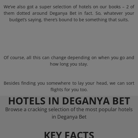
We’ve also got a super selection of hotels on our books – 2 of
them dotted around Deganya Bet in fact. So, whatever your
budget’s saying, there’s bound to be something that suits.
Of course, all this can change depending on when you go and
how long you stay.
Besides finding you somewhere to lay your head, we can sort
flights for you too.
HOTELS IN DEGANYA BET
Browse a cracking selection of the most popular hotels
in Deganya Bet
KEY FACTS