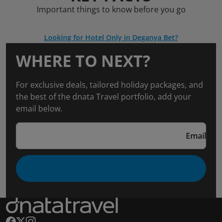
Important things to know before you go
Looking for Hotel Only in Deganya Bet?
WHERE TO NEXT?
For exclusive deals, tailored holiday packages, and
the best of the dnata Travel portfolio, add your
email below.
Email