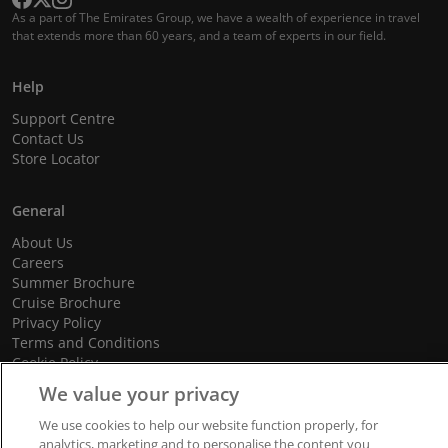
As a part of The Emirates Group, we have a wealth of experience in travel
that extends more than 60 years, and a team of experts in our field.
Help
Support Centre
Contact Us
Store Locator
General
About Us
Careers
Summer Brochure
Cruise Brochure
Privacy Policy
Terms and Conditions
Cookie Policy
Promotional Terms and Conditions
We value your privacy
We use cookies to help our website function properly, for
analytics, marketing and to personalise the content you