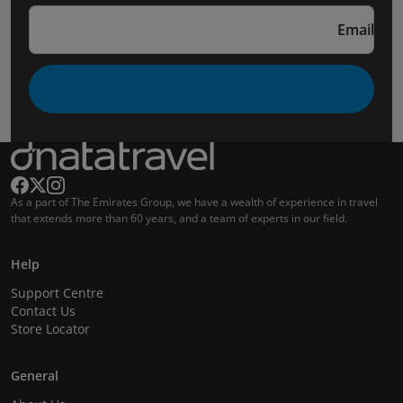
Email
As a part of The Emirates Group, we have a wealth of experience in travel
that extends more than 60 years, and a team of experts in our field.
Help
Support Centre
Contact Us
Store Locator
General