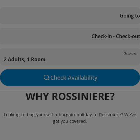
Going to
Check-in - Check-out
Guests
2 Adults, 1 Room
Check Availability
WHY ROSSINIERE?
Looking to bag yourself a bargain holiday to Rossiniere? We’ve
got you covered.