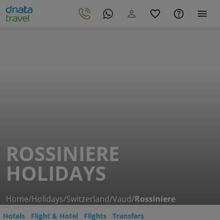
ROSSINIERE
HOLIDAYS
Home
/
Holidays
/
Switzerland
/
Vaud
/
Rossiniere
Hotels
Flight & Hotel
Flights
Transfers