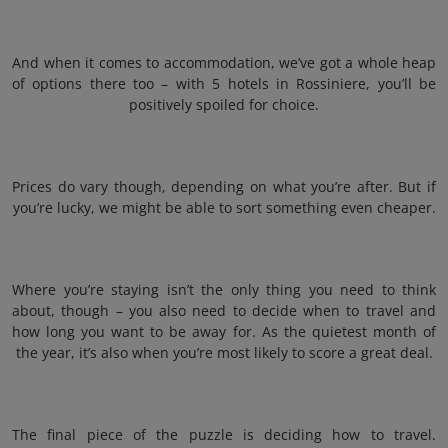
And when it comes to accommodation, we’ve got a whole heap
of options there too – with 5 hotels in Rossiniere, you’ll be
positively spoiled for choice.
Prices do vary though, depending on what you’re after. But if
you’re lucky, we might be able to sort something even cheaper.
Where you’re staying isn’t the only thing you need to think
about, though – you also need to decide when to travel and
how long you want to be away for. As the quietest month of
the year, it’s also when you’re most likely to score a great deal.
The final piece of the puzzle is deciding how to travel.