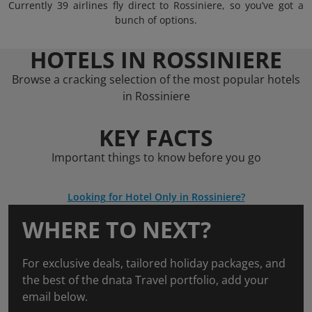
Currently 39 airlines fly direct to Rossiniere, so you’ve got a
bunch of options.
HOTELS IN ROSSINIERE
Browse a cracking selection of the most popular hotels
in Rossiniere
KEY FACTS
Important things to know before you go
Looking for Hotel Only in Rossiniere?
WHERE TO NEXT?
For exclusive deals, tailored holiday packages, and
the best of the dnata Travel portfolio, add your
email below.