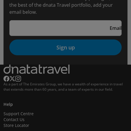
the best of the dnata Travel portfolio, add your
email below.
Email
Sign up
As a part of The Emirates Group, we have a wealth of experience in travel
that extends more than 60 years, and a team of experts in our field.
Help
Support Centre
Contact Us
Store Locator