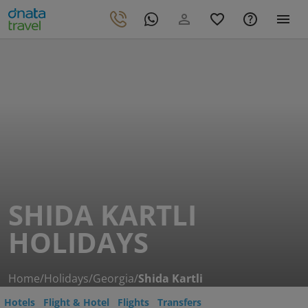
SHIDA KARTLI
HOLIDAYS
Home
/
Holidays
/
Georgia
/
Shida Kartli
Hotels
Flight & Hotel
Flights
Transfers