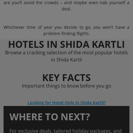
are you’ll avoid the crowds – and maybe even nab yourself a
deal.
Whichever time of year you decide to go, you won’t have a
problem finding flights.
HOTELS IN SHIDA KARTLI
Browse a cracking selection of the most popular hotels
in Shida Kartli
KEY FACTS
Important things to know before you go
Looking for Hotel Only in Shida Kartli?
WHERE TO NEXT?
For exclusive deals, tailored holiday packages, and