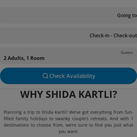
Going to
Check-in - Check-out
Guests
2 Adults, 1 Room
Check Availability
WHY SHIDA KARTLI?
Planning a trip to Shida Kartli? We’ve got everything from fun-
filled family holidays to swanky couple’s retreats. And with 1
destinations to choose from, we’re sure to find you just what
you want.