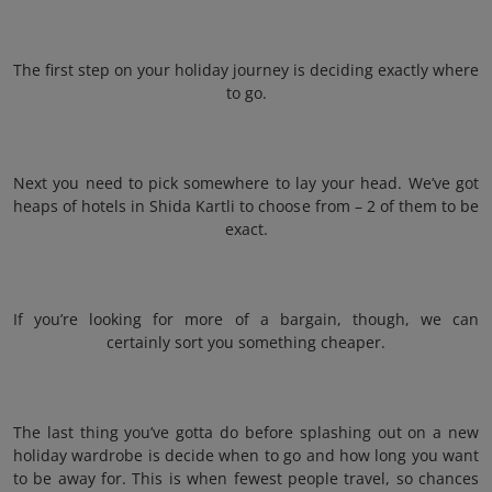
The first step on your holiday journey is deciding exactly where
to go.
Next you need to pick somewhere to lay your head. We’ve got
heaps of hotels in Shida Kartli to choose from – 2 of them to be
exact.
If you’re looking for more of a bargain, though, we can
certainly sort you something cheaper.
The last thing you’ve gotta do before splashing out on a new
holiday wardrobe is decide when to go and how long you want
to be away for. This is when fewest people travel, so chances