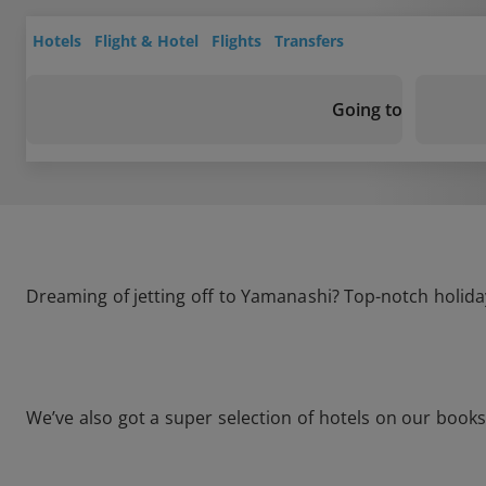
Hotels
Flight & Hotel
Flights
Transfers
Going to
Dreaming of jetting off to Yamanashi? Top-notch holiday
We’ve also got a super selection of hotels on our book