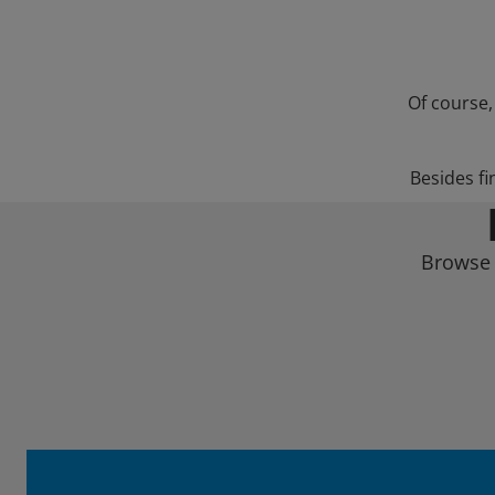
Of course,
Besides fi
Browse 