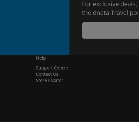
For exclusive deals,
the dnata Travel por
Help
Support Centre
Contact Us
Store Locator