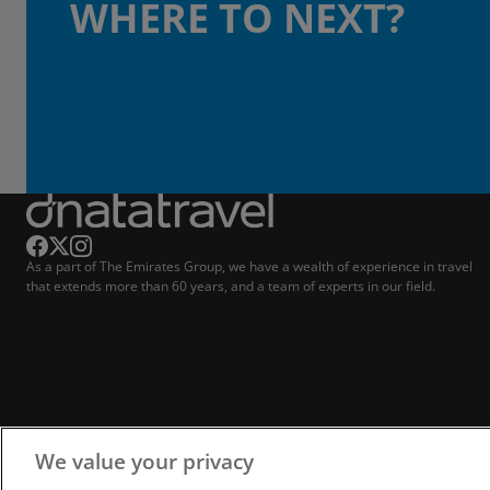
WHERE TO NEXT?
As a part of The Emirates Group, we have a wealth of experience in travel
that extends more than 60 years, and a team of experts in our field.
We value your privacy