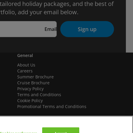
 tailored holiday packages, and the best of
tfolio, add your email below.
Sign up
Email
General
About Us
Careers
Summer Brochure
Cruise Brochure
Privacy Policy
Terms and Conditions
Cookie Policy
Promotional Terms and Conditions