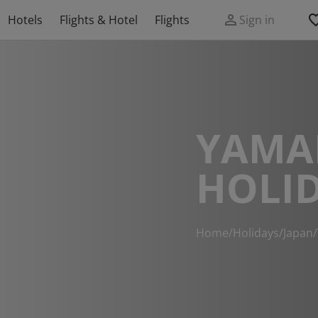
Hotels
Flights & Hotel
Flights
Sign in
YAMA
HOLI
Home
/
Holidays
/
Japan
/