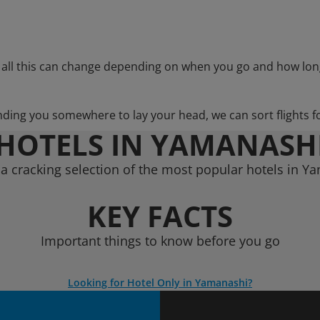
 all this can change depending on when you go and how lon
nding you somewhere to lay your head, we can sort flights f
HOTELS IN YAMANASH
a cracking selection of the most popular hotels in Y
KEY FACTS
Important things to know before you go
Looking for Hotel Only in Yamanashi?