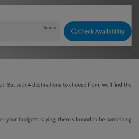
Guests
Check Availability
. But with 4 destinations to choose from, we’ll find the
ver your budget’s saying, there’s bound to be something