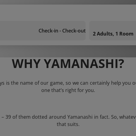
Check-in - Check-out
2 Adults, 1 Room
WHY YAMANASHI?
s is the name of our game, so we can certainly help you out
one that’s right for you.
s – 39 of them dotted around Yamanashi in fact. So, whate
that suits.