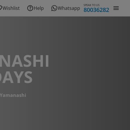
SPEAK TO US
Wishlist
Help
Whatsapp
80036282
NASHI
DAYS
Yamanashi