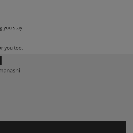
g you stay.
or you too.
I
amanashi