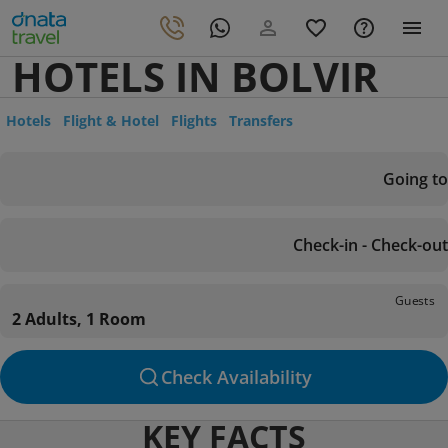
HOTELS IN BOLVIR
Hotels
Flight & Hotel
Flights
Transfers
Going to
Check-in - Check-out
Guests
2 Adults, 1 Room
Check Availability
KEY FACTS