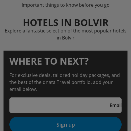
Important things to know before you go
HOTELS IN BOLVIR
Explore a fantastic selection of the most popular hotels
in Bolvir
WHERE TO NEXT?
For exclusive deals, tailored holiday packages, and
the best of the dnata Travel portfolio, add your
email below.
Email
Sign up