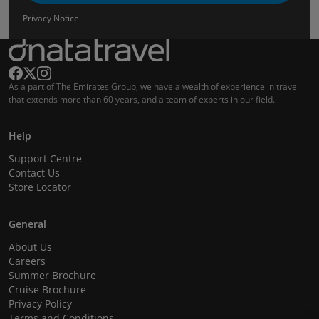
Privacy Notice
As a part of The Emirates Group, we have a wealth of experience in travel
that extends more than 60 years, and a team of experts in our field.
Help
Support Centre
Contact Us
Store Locator
General
About Us
Careers
Summer Brochure
Cruise Brochure
Privacy Policy
Terms and Conditions