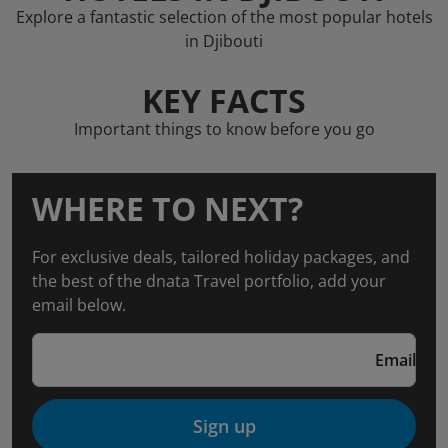
Explore a fantastic selection of the most popular hotels
in Djibouti
KEY FACTS
Important things to know before you go
WHERE TO NEXT?
For exclusive deals, tailored holiday packages, and
the best of the dnata Travel portfolio, add your
email below.
Email
Sign up