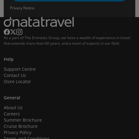
Privacy Notice
As a part of The Emirates Group, we have a wealth of experience in travel
that extends more than 60 years, and a team of experts in our field.
Help
Support Centre
Contact Us
Store Locator
General
About Us
Careers
Summer Brochure
Cruise Brochure
Privacy Policy
Terms and Conditions