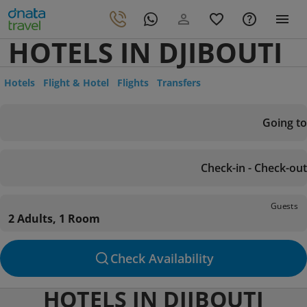
HOTELS IN DJIBOUTI
Hotels
Flight & Hotel
Flights
Transfers
Going to
Check-in - Check-out
Guests
2 Adults, 1 Room
Check Availability
HOTELS IN DJIBOUTI