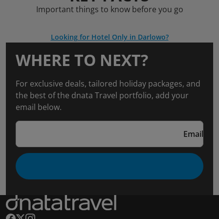
Important things to know before you go
Looking for Hotel Only in Darlowo?
WHERE TO NEXT?
For exclusive deals, tailored holiday packages, and
the best of the dnata Travel portfolio, add your
email below.
Email