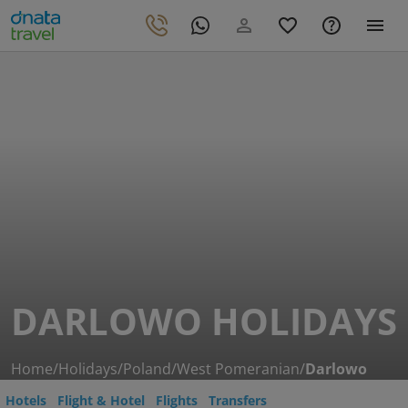
DARLOWO HOLIDAYS
Home
/
Holidays
/
Poland
/
West Pomeranian
/
Darlowo
Hotels
Flight & Hotel
Flights
Transfers