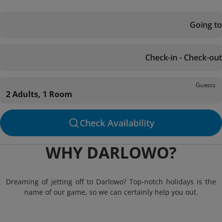
Going to
Check-in - Check-out
Guests
2 Adults, 1 Room
Check Availability
WHY DARLOWO?
Dreaming of jetting off to Darlowo? Top-notch holidays is the
name of our game, so we can certainly help you out.