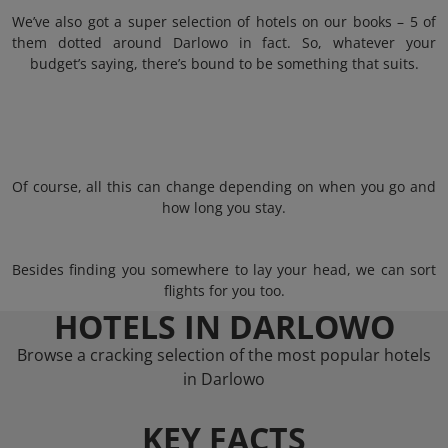
We’ve also got a super selection of hotels on our books – 5 of
them dotted around Darlowo in fact. So, whatever your
budget’s saying, there’s bound to be something that suits.
Of course, all this can change depending on when you go and
how long you stay.
Besides finding you somewhere to lay your head, we can sort
flights for you too.
HOTELS IN DARLOWO
Browse a cracking selection of the most popular hotels
in Darlowo
KEY FACTS