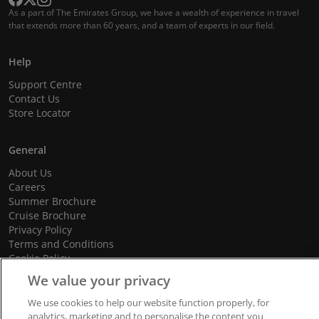
As a part of The Emirates Group, we have a wealth of experience in travel
that extends more than 60 years, and a team of experts in our field.
Help
Support Centre
Contact Us
Store Locator
General
About Us
Careers
Summer Brochure
Cruise Brochure
Privacy Policy
Terms and Conditions
Cookie Policy
Promotional Terms and Conditions
We value your privacy
We use cookies to help our website function properly, for
analytics, marketing and to personalise the content you