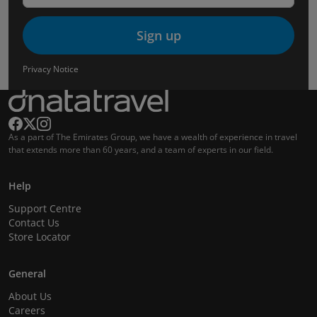
Sign up
Privacy Notice
As a part of The Emirates Group, we have a wealth of experience in travel
that extends more than 60 years, and a team of experts in our field.
Help
Support Centre
Contact Us
Store Locator
General
About Us
Careers