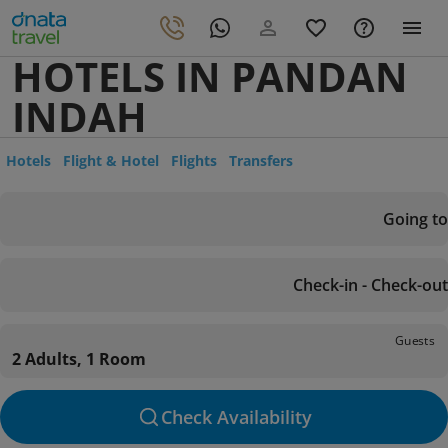
HOTELS IN PANDAN
INDAH
Hotels
Flight & Hotel
Flights
Transfers
Going to
Check-in - Check-out
Guests
2 Adults, 1 Room
Check Availability