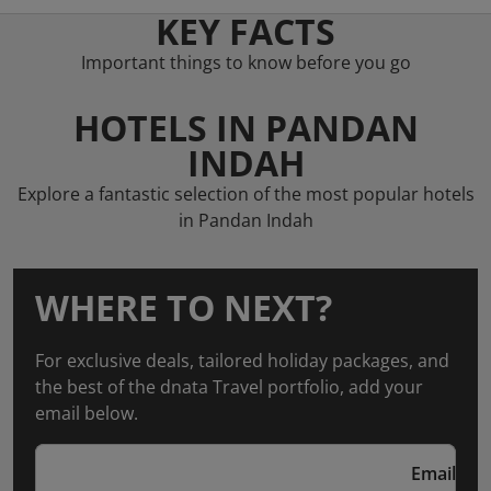
KEY FACTS
Important things to know before you go
HOTELS IN PANDAN
INDAH
Explore a fantastic selection of the most popular hotels
in Pandan Indah
WHERE TO NEXT?
For exclusive deals, tailored holiday packages, and
the best of the dnata Travel portfolio, add your
email below.
Email