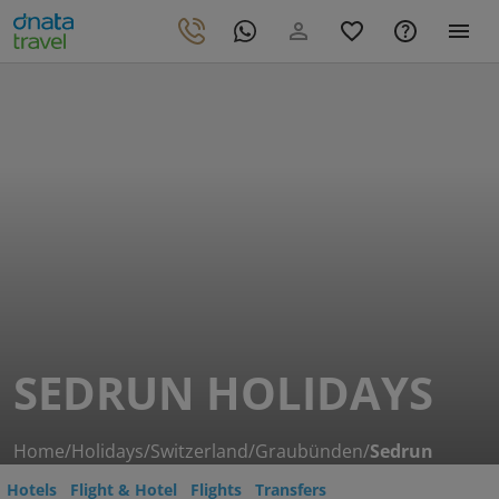
SEDRUN HOLIDAYS
Home
/
Holidays
/
Switzerland
/
Graubünden
/
Sedrun
Hotels
Flight & Hotel
Flights
Transfers