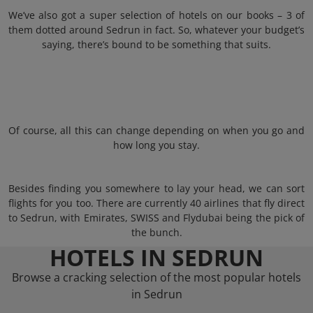
We’ve also got a super selection of hotels on our books – 3 of
them dotted around Sedrun in fact. So, whatever your budget’s
saying, there’s bound to be something that suits.
Of course, all this can change depending on when you go and
how long you stay.
Besides finding you somewhere to lay your head, we can sort
flights for you too. There are currently 40 airlines that fly direct
to Sedrun, with Emirates, SWISS and Flydubai being the pick of
the bunch.
HOTELS IN SEDRUN
Browse a cracking selection of the most popular hotels
in Sedrun