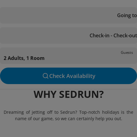
Going to
Check-in - Check-out
Guests
2 Adults, 1 Room
Check Availability
WHY SEDRUN?
Dreaming of jetting off to Sedrun? Top-notch holidays is the
name of our game, so we can certainly help you out.