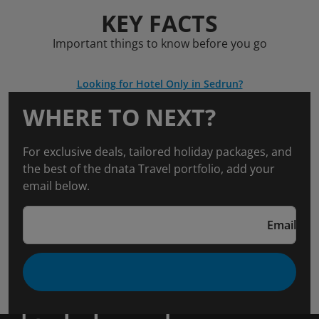
KEY FACTS
Important things to know before you go
Looking for Hotel Only in Sedrun?
WHERE TO NEXT?
For exclusive deals, tailored holiday packages, and
the best of the dnata Travel portfolio, add your
email below.
Email