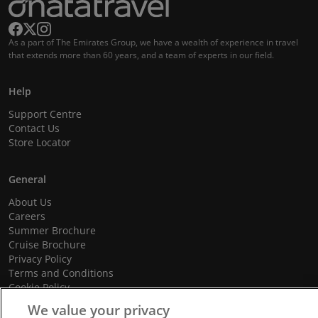
As a part of The Emirates Group, we have a wealth of experience in travel
that extends more than 60 years, and a team of experts in our field.
Help
Support Centre
Contact Us
Store Locator
General
About Us
Careers
Summer Brochure
Cruise Brochure
Privacy Policy
Terms and Conditions
Cookie Policy
Promotional Terms and Conditions
We value your privacy