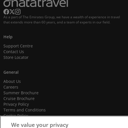
As a part of The Emirates Group, we have a wealth of experience in travel
that extends more than 60 years, and a team of experts in our field.
Help
Support Centre
Contact Us
Store Locator
General
About Us
Careers
Summer Brochure
Cruise Brochure
Privacy Policy
Terms and Conditions
Cookie Policy
Promotional Terms and Conditions
We value your privacy