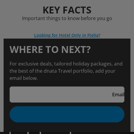
KEY FACTS
Important things to know before you go
Looking for Hotel Only in Ftelia?
WHERE TO NEXT?
For exclusive deals, tailored holiday packages, and
the best of the dnata Travel portfolio, add your
email below.
Email