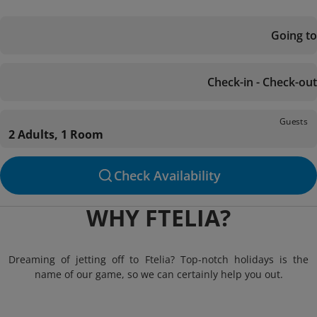
Going to
Check-in - Check-out
Guests
2 Adults, 1 Room
Check Availability
WHY FTELIA?
Dreaming of jetting off to Ftelia? Top-notch holidays is the
name of our game, so we can certainly help you out.