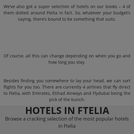
We’ve also got a super selection of hotels on our books – 4 of
them dotted around Ftelia in fact. So, whatever your budget’s
saying, there’s bound to be something that suits.
Of course, all this can change depending on when you go and
how long you stay.
Besides finding you somewhere to lay your head, we can sort
flights for you too. There are currently 4 airlines that fly direct
to Ftelia, with Emirates, Etihad Airways and Flydubai being the
pick of the bunch.
HOTELS IN FTELIA
Browse a cracking selection of the most popular hotels
in Ftelia