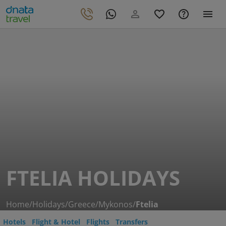
FTELIA HOLIDAYS
Home
/
Holidays
/
Greece
/
Mykonos
/
Ftelia
Hotels
Flight & Hotel
Flights
Transfers