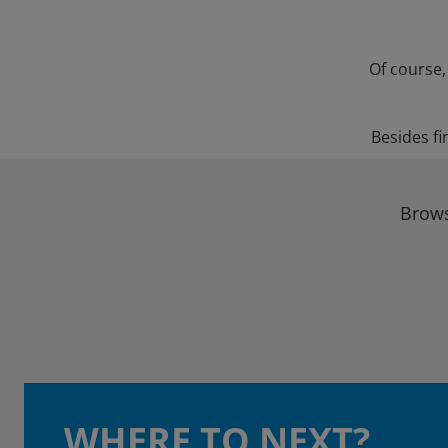
Of course,
Besides fi
Brows
WHERE TO NEXT?