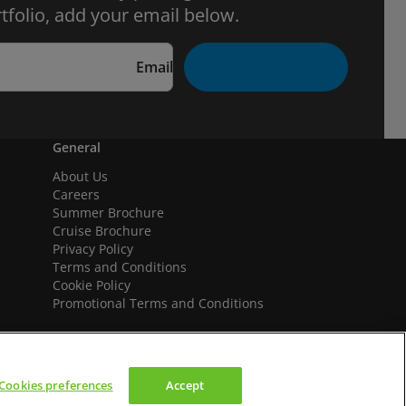
tfolio, add your email below.
Email
General
About Us
Careers
Summer Brochure
Cruise Brochure
Privacy Policy
Terms and Conditions
Cookie Policy
Promotional Terms and Conditions
Cookies preferences
Accept
We accept