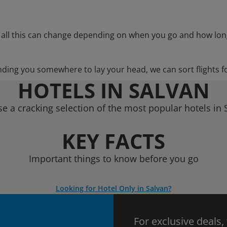
 all this can change depending on when you go and how lon
nding you somewhere to lay your head, we can sort flights f
HOTELS IN SALVAN
e a cracking selection of the most popular hotels in 
KEY FACTS
Important things to know before you go
Looking for Hotel Only in Salvan?
For exclusive deals,