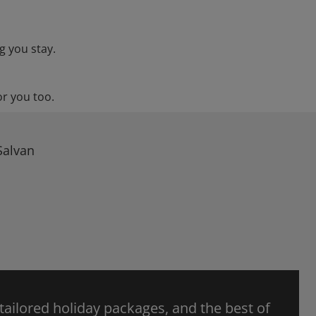
g you stay.
or you too.
Salvan
 tailored holiday packages, and the best of