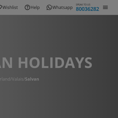
SPEAK TO US
Wishlist
Help
Whatsapp
80036282
AN HOLIDAYS
rland
/
Valais
/
Salvan