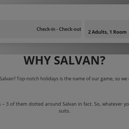
Check-in - Check-out
2 Adults, 1 Room
WHY SALVAN?
 Salvan? Top-notch holidays is the name of our game, so we 
s – 3 of them dotted around Salvan in fact. So, whatever y
suits.