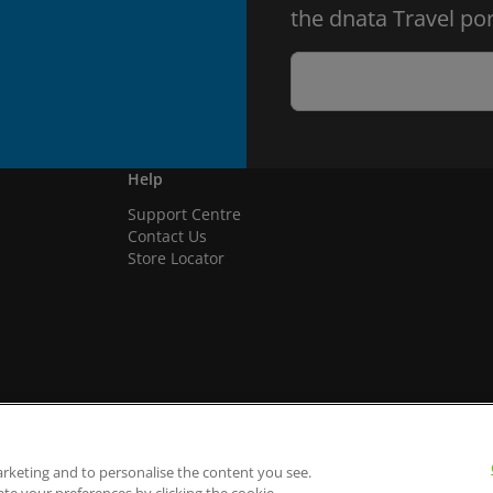
the dnata Travel por
Help
Support Centre
Contact Us
Store Locator
arketing and to personalise the content you see.