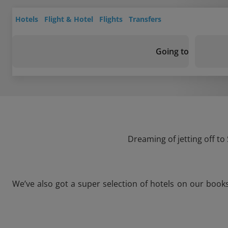
Hotels
Flight & Hotel
Flights
Transfers
Going to
Dreaming of jetting off to
We’ve also got a super selection of hotels on our book