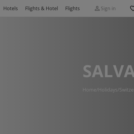
Hotels
Flights & Hotel
Flights
Sign in
SALV
Home
/
Holidays
/
Switze