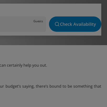
Guests
Check Availability
can certainly help you out.
our budget’s saying, there’s bound to be something that