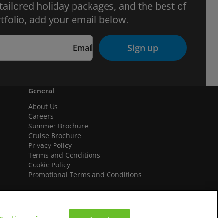
 tailored holiday packages, and the best of
tfolio, add your email below.
Sign up
Email
General
About Us
Careers
Summer Brochure
Cruise Brochure
Privacy Policy
Terms and Conditions
Cookie Policy
Promotional Terms and Conditions