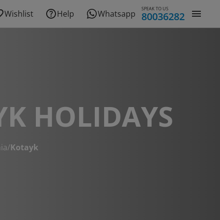
SPEAK TO US
Wishlist
Help
Whatsapp
80036282
YK HOLIDAYS
ia
/
Kotayk