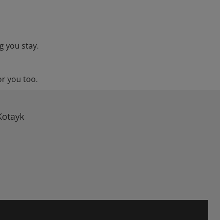
g you stay.
or you too.
Kotayk