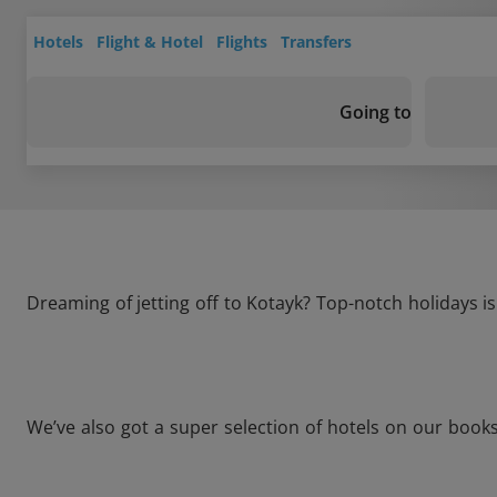
Hotels
Flight & Hotel
Flights
Transfers
Going to
Dreaming of jetting off to Kotayk? Top-notch holidays i
We’ve also got a super selection of hotels on our book