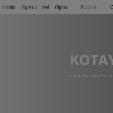
Hotels
Flights & Hotel
Flights
Sign in
KOTA
Home
/
Holidays
/
Armen