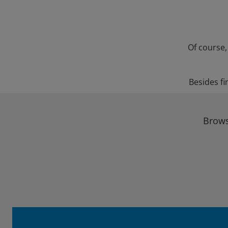
Of course,
Besides fi
Brows