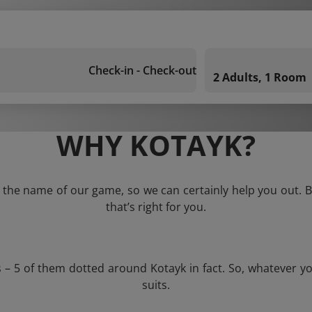
Check-in - Check-out
2 Adults, 1 Room
WHY KOTAYK?
s the name of our game, so we can certainly help you out. Bu
that’s right for you.
s – 5 of them dotted around Kotayk in fact. So, whatever y
suits.