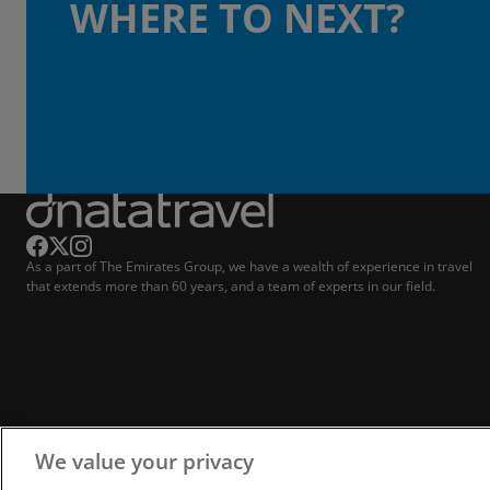
WHERE TO NEXT?
As a part of The Emirates Group, we have a wealth of experience in travel
that extends more than 60 years, and a team of experts in our field.
We value your privacy