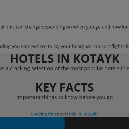
 all this can change depending on when you go and how lon
nding you somewhere to lay your head, we can sort flights f
HOTELS IN KOTAYK
e a cracking selection of the most popular hotels in 
KEY FACTS
Important things to know before you go
Looking for Hotel Only in Kotayk?