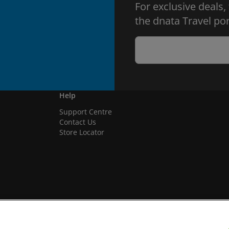
For exclusive deals,
the dnata Travel por
Help
Support Centre
Contact Us
Store Locator