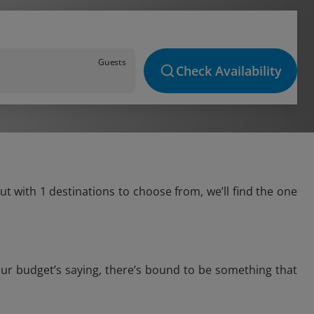
Guests
Check Availability
t with 1 destinations to choose from, we’ll find the one
our budget’s saying, there’s bound to be something that