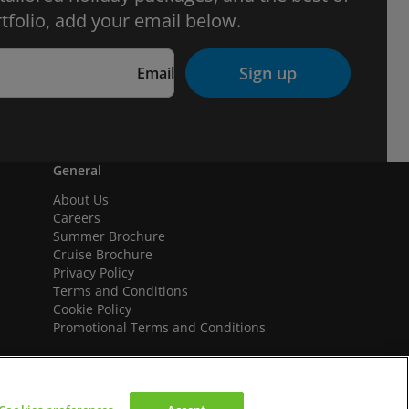
tfolio, add your email below.
Sign up
Email
General
About Us
Careers
Summer Brochure
Cruise Brochure
Privacy Policy
Terms and Conditions
Cookie Policy
Promotional Terms and Conditions