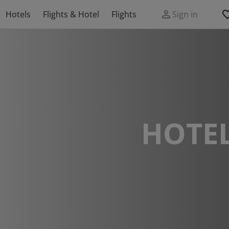
Hotels
Flights & Hotel
Flights
Sign in
HOTEL