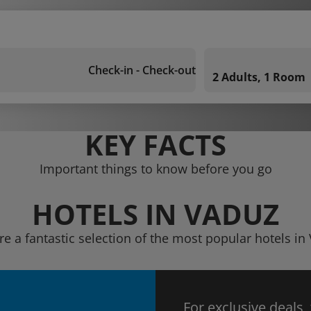
Check-in - Check-out
2 Adults, 1 Room
KEY FACTS
Important things to know before you go
HOTELS IN VADUZ
re a fantastic selection of the most popular hotels in
For exclusive deals,