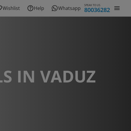
SPEAK TO US
Wishlist
Help
Whatsapp
80036282
S IN VADUZ