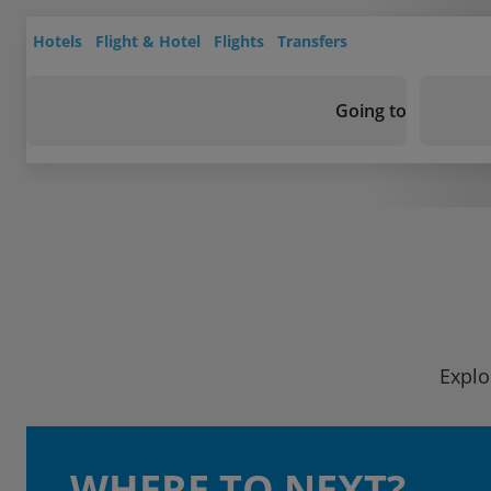
Hotels
Flight & Hotel
Flights
Transfers
Going to
Explo
WHERE TO NEXT?