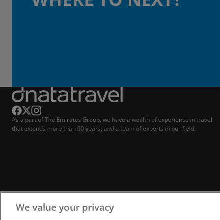
As a part of The Emirates Group, we have a wealth of experience in travel
that extends more than 60 years, and a team of experts in our field.
We value your privacy