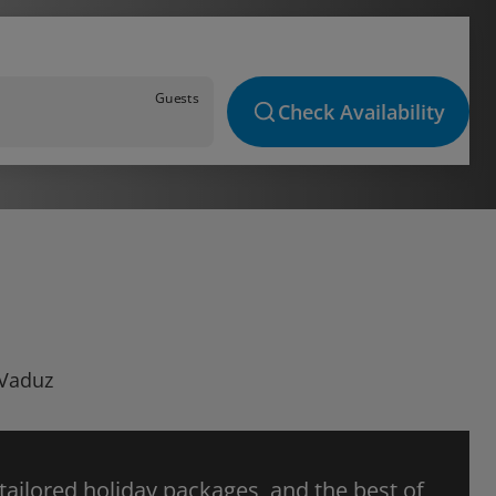
Guests
Check Availability
 Vaduz
 tailored holiday packages, and the best of