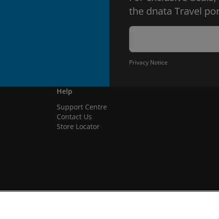
the dnata Travel por
Privacy Notice
Help
Support Centre
Contact Us
Store Locator