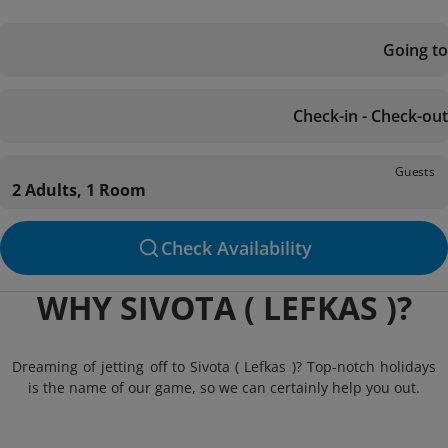
Going to
Check-in - Check-out
Guests
2 Adults, 1 Room
Check Availability
WHY SIVOTA ( LEFKAS )?
Dreaming of jetting off to Sivota ( Lefkas )? Top-notch holidays
is the name of our game, so we can certainly help you out.