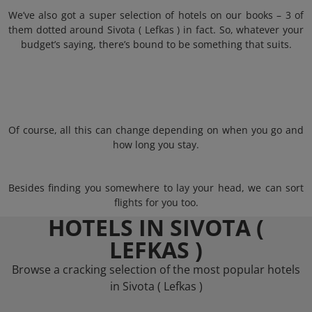
We’ve also got a super selection of hotels on our books – 3 of
them dotted around Sivota ( Lefkas ) in fact. So, whatever your
budget’s saying, there’s bound to be something that suits.
Of course, all this can change depending on when you go and
how long you stay.
Besides finding you somewhere to lay your head, we can sort
flights for you too.
HOTELS IN SIVOTA (
LEFKAS )
Browse a cracking selection of the most popular hotels
in Sivota ( Lefkas )