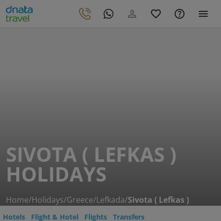
SIVOTA ( LEFKAS )
HOLIDAYS
Home
/
Holidays
/
Greece
/
Lefkada
/
Sivota ( Lefkas )
Hotels
Flight & Hotel
Flights
Transfers