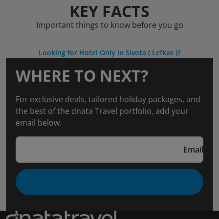
KEY FACTS
Important things to know before you go
Looking for Hotel Only in Sivota ( Lefkas )?
WHERE TO NEXT?
For exclusive deals, tailored holiday packages, and
the best of the dnata Travel portfolio, add your
email below.
Email