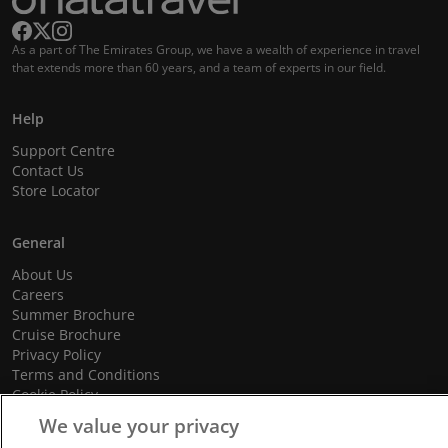
As a part of The Emirates Group, we have a wealth of experience in travel
that extends more than 60 years, and a team of experts in our field.
Help
Support Centre
Contact Us
Store Locator
General
About Us
Careers
Summer Brochure
Cruise Brochure
Privacy Policy
Terms and Conditions
Cookie Policy
Promotional Terms and Conditions
We value your privacy