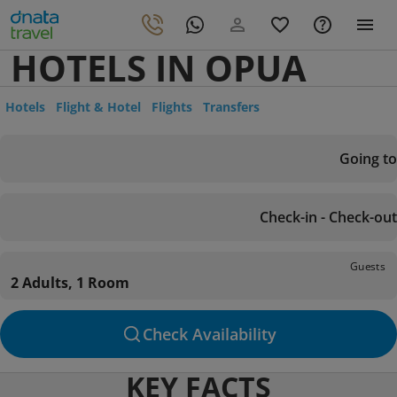
HOTELS IN OPUA
Hotels
Flight & Hotel
Flights
Transfers
Going to
Check-in - Check-out
Guests
2 Adults, 1 Room
Check Availability
KEY FACTS