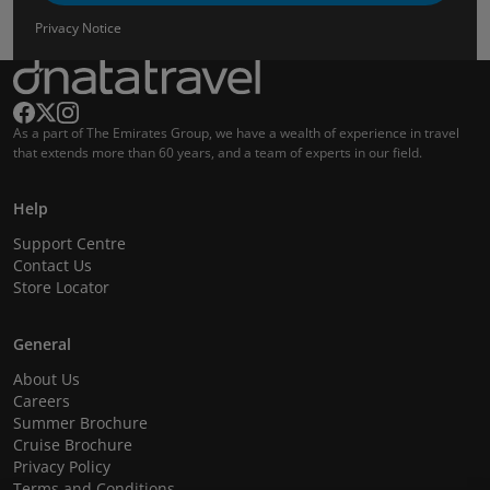
Privacy Notice
As a part of The Emirates Group, we have a wealth of experience in travel
that extends more than 60 years, and a team of experts in our field.
Help
Support Centre
Contact Us
Store Locator
General
About Us
Careers
Summer Brochure
Cruise Brochure
Privacy Policy
Terms and Conditions