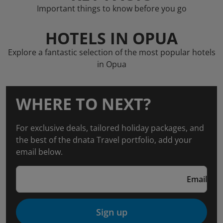
Important things to know before you go
HOTELS IN OPUA
Explore a fantastic selection of the most popular hotels
in Opua
WHERE TO NEXT?
For exclusive deals, tailored holiday packages, and
the best of the dnata Travel portfolio, add your
email below.
Email
Sign up