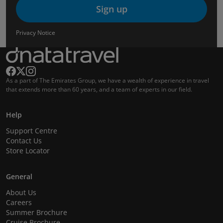
Sign up
Privacy Notice
As a part of The Emirates Group, we have a wealth of experience in travel
that extends more than 60 years, and a team of experts in our field.
Help
Support Centre
Contact Us
Store Locator
General
About Us
Careers
Summer Brochure
Cruise Brochure