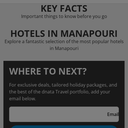
KEY FACTS
Important things to know before you go
HOTELS IN MANAPOURI
Explore a fantastic selection of the most popular hotels
in Manapouri
WHERE TO NEXT?
For exclusive deals, tailored holiday packages, and
the best of the dnata Travel portfolio, add your
email below.
Email