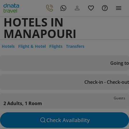
HOTELS IN
MANAPOURI
Hotels
Flight & Hotel
Flights
Transfers
Going to
Check-in - Check-out
Guests
2 Adults, 1 Room
Check Availability