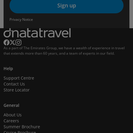
Sign up
Privacy Notice
As a part of The Emirates Group, we have a wealth of experience in travel
that extends more than 60 years, and a team of experts in our field.
Help
Support Centre
Contact Us
Store Locator
General
About Us
Careers
Summer Brochure
Cruise Brochure