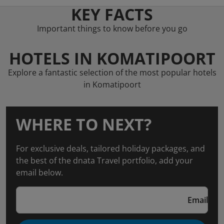
KEY FACTS
Important things to know before you go
HOTELS IN KOMATIPOORT
Explore a fantastic selection of the most popular hotels
in Komatipoort
WHERE TO NEXT?
For exclusive deals, tailored holiday packages, and
the best of the dnata Travel portfolio, add your
email below.
Email