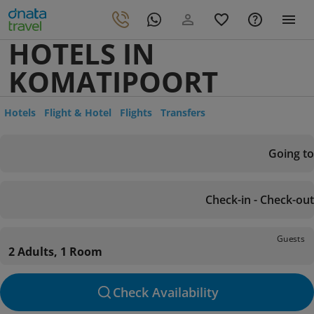
HOTELS IN
KOMATIPOORT
Hotels
Flight & Hotel
Flights
Transfers
Going to
Check-in - Check-out
Guests
2 Adults, 1 Room
Check Availability