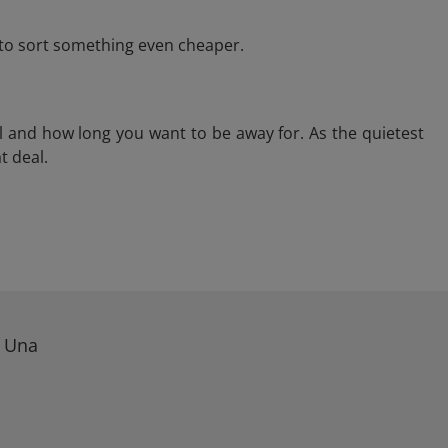
e to sort something even cheaper.
l and how long you want to be away for. As the quietest
t deal.
n Una