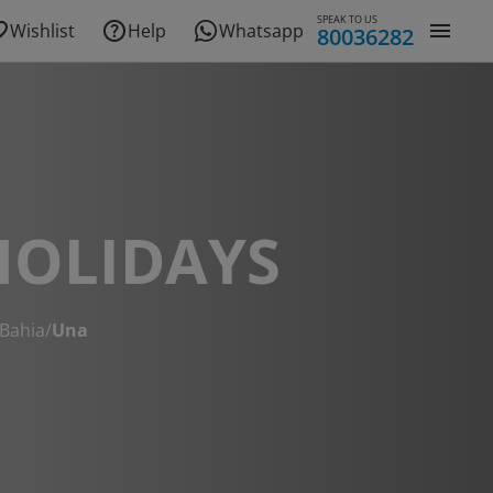
SPEAK TO US
Wishlist
Help
Whatsapp
80036282
HOLIDAYS
Bahia
/
Una