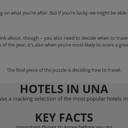
 on what you’re after. But if you’re lucky, we might be abl
think about, though – you also need to decide when to trave
of the year, it’s also when you’re most likely to score a grea
The final piece of the puzzle is deciding how to travel.
HOTELS IN UNA
se a cracking selection of the most popular hotels i
KEY FACTS
Important things to know before you go