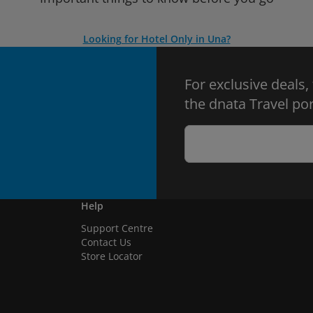
Looking for Hotel Only in Una?
For exclusive deals,
the dnata Travel por
Help
Support Centre
Contact Us
Store Locator