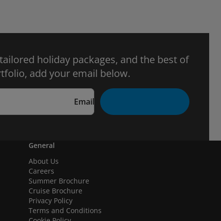
 tailored holiday packages, and the best of
tfolio, add your email below.
Email
General
About Us
Careers
Summer Brochure
Cruise Brochure
Privacy Policy
Terms and Conditions
Cookie Policy