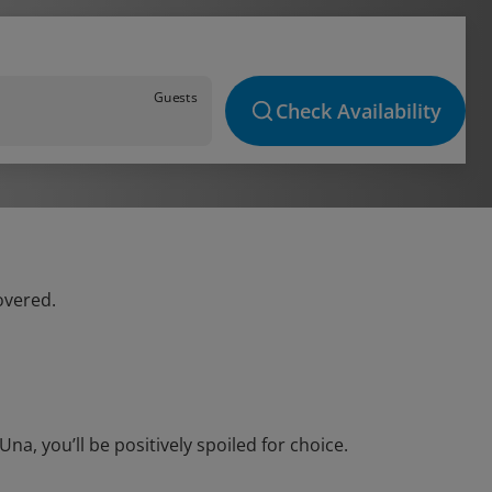
Guests
Check Availability
overed.
a, you’ll be positively spoiled for choice.