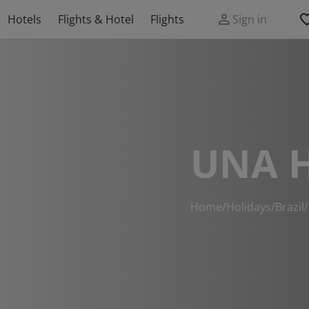
Hotels
Flights & Hotel
Flights
Sign in
UNA 
Home
/
Holidays
/
Brazil
/