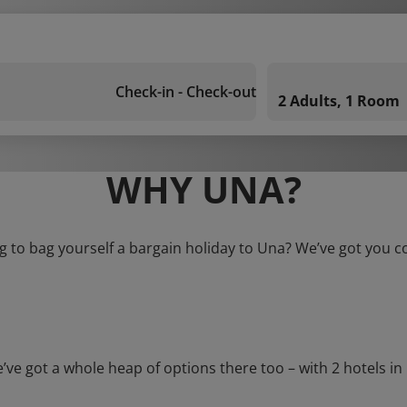
Check-in - Check-out
2 Adults, 1 Room
WHY UNA?
g to bag yourself a bargain holiday to Una? We’ve got you c
got a whole heap of options there too – with 2 hotels in Un