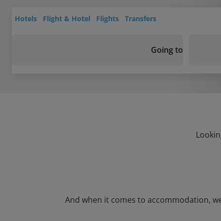
Hotels
Flight & Hotel
Flights
Transfers
Going to
Lookin
And when it comes to accommodation, we’ve 