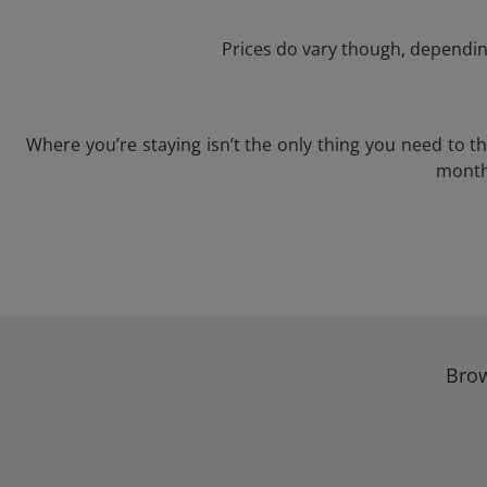
Prices do vary though, depending
Where you’re staying isn’t the only thing you need to 
month 
Brow