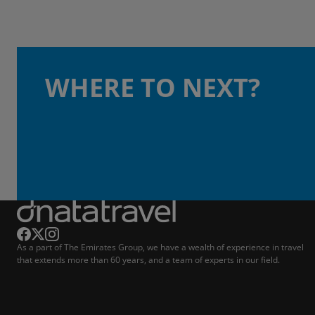
WHERE TO NEXT?
As a part of The Emirates Group, we have a wealth of experience in travel
that extends more than 60 years, and a team of experts in our field.