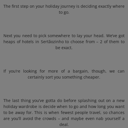
The first step on your holiday journey is deciding exactly where
to go.
Next you need to pick somewhere to lay your head. We’ve got
heaps of hotels in Sertãozinho to choose from – 2 of them to
be exact.
If you’re looking for more of a bargain, though, we can
certainly sort you something cheaper.
The last thing you’ve gotta do before splashing out on a new
holiday wardrobe is decide when to go and how long you want
to be away for. This is when fewest people travel, so chances
are you’ll avoid the crowds – and maybe even nab yourself a
deal.