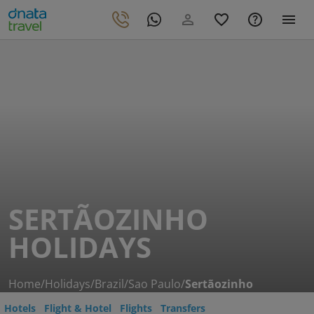
SERTÃOZINHO
HOLIDAYS
Home
/
Holidays
/
Brazil
/
Sao Paulo
/
Sertãozinho
Hotels
Flight & Hotel
Flights
Transfers