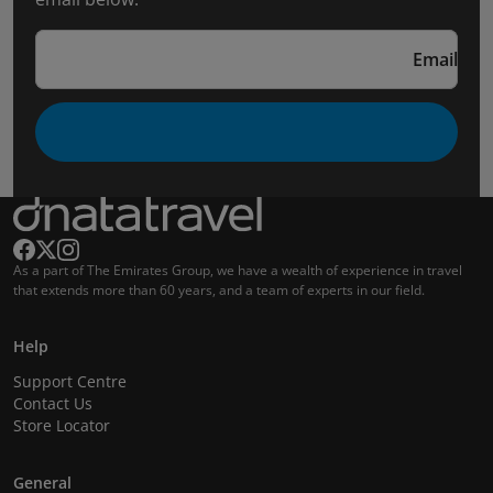
Email
As a part of The Emirates Group, we have a wealth of experience in travel
that extends more than 60 years, and a team of experts in our field.
Help
Support Centre
Contact Us
Store Locator
General