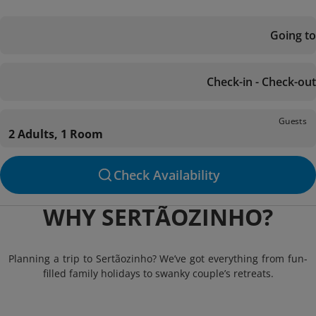
Going to
Check-in - Check-out
Guests
2 Adults, 1 Room
Check Availability
WHY SERTÃOZINHO?
Planning a trip to Sertãozinho? We’ve got everything from fun-
filled family holidays to swanky couple’s retreats.