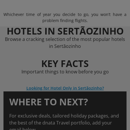
Whichever time of year you decide to go, you won’t have a
problem finding flights.
HOTELS IN SERTÃOZINHO
Browse a cracking selection of the most popular hotels
in Sertãozinho
KEY FACTS
Important things to know before you go
Looking for Hotel Only in Sertãozinho?
WHERE TO NEXT?
For exclusive deals, tailored holiday packages, and
the best of the dnata Travel portfolio, add your
email below.