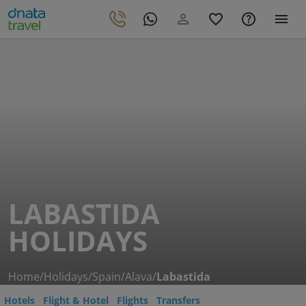
LABASTIDA
HOLIDAYS
Home
/
Holidays
/
Spain
/
Alava
/
Labastida
Hotels
Flight & Hotel
Flights
Transfers