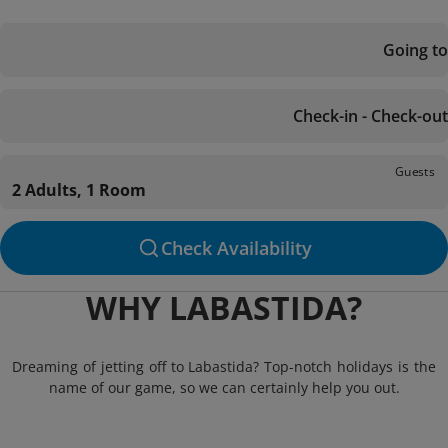
Going to
Check-in - Check-out
Guests
2 Adults, 1 Room
Check Availability
WHY LABASTIDA?
Dreaming of jetting off to Labastida? Top-notch holidays is the
name of our game, so we can certainly help you out.