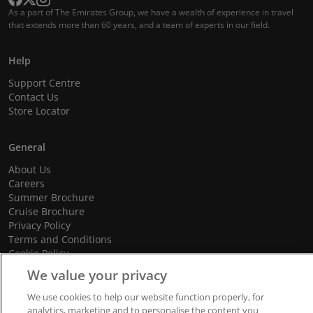
As a part of The Emirates Group, we have a wealth of experience in travel
that extends more than 60 years, and a team of experts in our field.
Help
Support Centre
Contact Us
Store Locator
General
About Us
Careers
Summer Brochure
Cruise Brochure
Privacy Policy
Terms and Conditions
Cookie Policy
Promotional Terms and Conditions
We value your privacy
We use cookies to help our website function properly, for
analytics, marketing and to personalise the content you