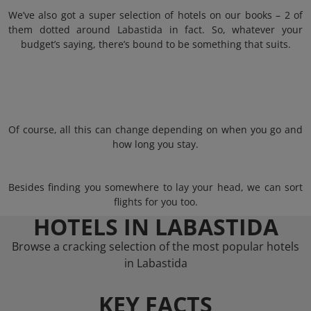
We’ve also got a super selection of hotels on our books – 2 of
them dotted around Labastida in fact. So, whatever your
budget’s saying, there’s bound to be something that suits.
Of course, all this can change depending on when you go and
how long you stay.
Besides finding you somewhere to lay your head, we can sort
flights for you too.
HOTELS IN LABASTIDA
Browse a cracking selection of the most popular hotels
in Labastida
KEY FACTS