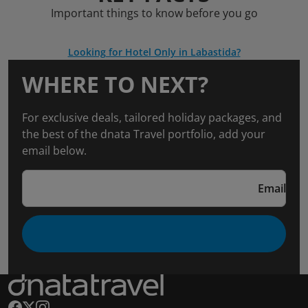
Important things to know before you go
Looking for Hotel Only in Labastida?
WHERE TO NEXT?
For exclusive deals, tailored holiday packages, and
the best of the dnata Travel portfolio, add your
email below.
Email