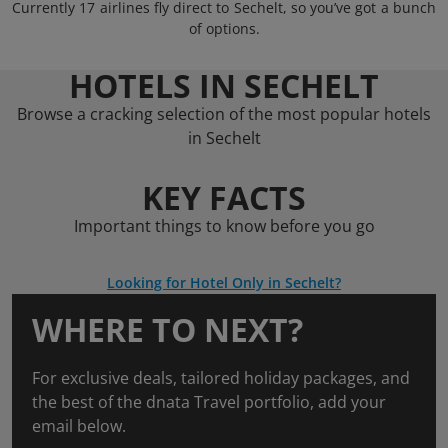
Currently 17 airlines fly direct to Sechelt, so you’ve got a bunch
of options.
HOTELS IN SECHELT
Browse a cracking selection of the most popular hotels
in Sechelt
KEY FACTS
Important things to know before you go
Looking for Hotel Only in Sechelt?
WHERE TO NEXT?
For exclusive deals, tailored holiday packages, and
the best of the dnata Travel portfolio, add your
email below.