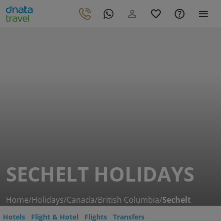
SECHELT HOLIDAYS
Home
/
Holidays
/
Canada
/
British Columbia
/
Sechelt
Hotels
Flight & Hotel
Flights
Transfers