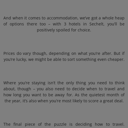
And when it comes to accommodation, we’ve got a whole heap
of options there too – with 3 hotels in Sechelt, you’ll be
positively spoiled for choice.
Prices do vary though, depending on what you’re after. But if
you’re lucky, we might be able to sort something even cheaper.
Where you’re staying isn’t the only thing you need to think
about, though – you also need to decide when to travel and
how long you want to be away for. As the quietest month of
the year, it’s also when you’re most likely to score a great deal.
The final piece of the puzzle is deciding how to travel.