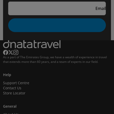
Email
As a part of The Emirates Group, we have a wealth of experience in travel
that extends more than 60 years, and a team of experts in our field.
Help
Support Centre
Contact Us
Store Locator
General