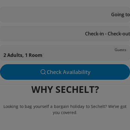
Going to
Check-in - Check-out
Guests
2 Adults, 1 Room
Check Availability
WHY SECHELT?
Looking to bag yourself a bargain holiday to Sechelt? We’ve got
you covered.