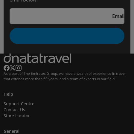
Email
As a part of The Emirates Group, we have a wealth of experience in travel
that extends more than 60 years, and a team of experts in our field.
Help
Support Centre
Contact Us
Store Locator
General