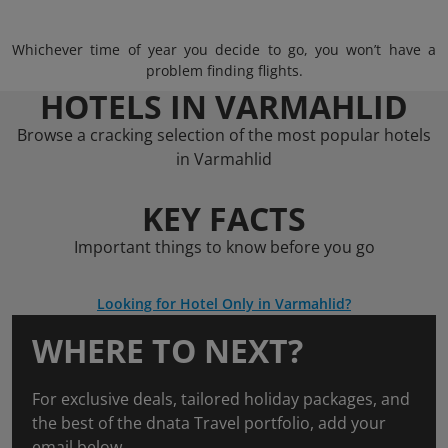
Whichever time of year you decide to go, you won’t have a
problem finding flights.
HOTELS IN VARMAHLID
Browse a cracking selection of the most popular hotels
in Varmahlid
KEY FACTS
Important things to know before you go
Looking for Hotel Only in Varmahlid?
WHERE TO NEXT?
For exclusive deals, tailored holiday packages, and
the best of the dnata Travel portfolio, add your
email below.