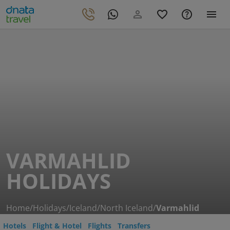
VARMAHLID
HOLIDAYS
Home
/
Holidays
/
Iceland
/
North Iceland
/
Varmahlid
Hotels
Flight & Hotel
Flights
Transfers