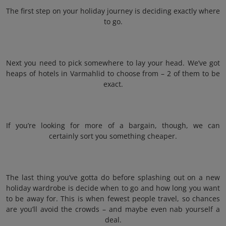
The first step on your holiday journey is deciding exactly where
to go.
Next you need to pick somewhere to lay your head. We’ve got
heaps of hotels in Varmahlid to choose from – 2 of them to be
exact.
If you’re looking for more of a bargain, though, we can
certainly sort you something cheaper.
The last thing you’ve gotta do before splashing out on a new
holiday wardrobe is decide when to go and how long you want
to be away for. This is when fewest people travel, so chances
are you’ll avoid the crowds – and maybe even nab yourself a
deal.