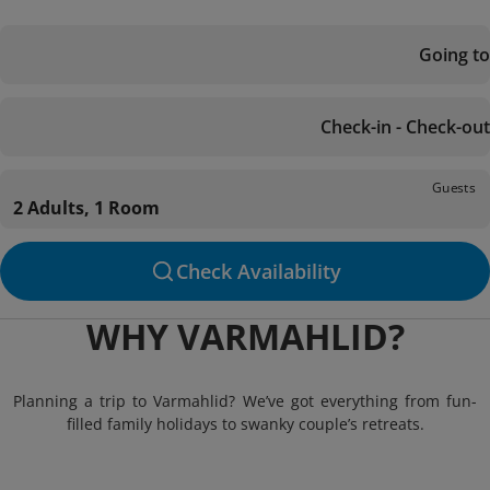
Going to
Check-in - Check-out
Guests
2 Adults, 1 Room
Check Availability
WHY VARMAHLID?
Planning a trip to Varmahlid? We’ve got everything from fun-
filled family holidays to swanky couple’s retreats.