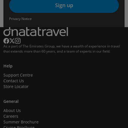
Sign up
Privacy Notice
As a part of The Emirates Group, we have a wealth of experience in travel
that extends more than 60 years, and a team of experts in our field.
Help
Support Centre
Contact Us
Store Locator
General
About Us
Careers
Summer Brochure
Cruise Brochure