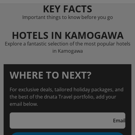
KEY FACTS
Important things to know before you go
HOTELS IN KAMOGAWA
Explore a fantastic selection of the most popular hotels
in Kamogawa
WHERE TO NEXT?
For exclusive deals, tailored holiday packages, and
the best of the dnata Travel portfolio, add your
email below.
Email