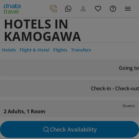
HOTELS IN
KAMOGAWA
Hotels
Flight & Hotel
Flights
Transfers
Going to
Check-in - Check-out
Guests
2 Adults, 1 Room
Check Availability