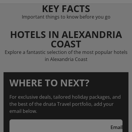
KEY FACTS
Important things to know before you go
HOTELS IN ALEXANDRIA
COAST
Explore a fantastic selection of the most popular hotels
in Alexandria Coast
WHERE TO NEXT?
For exclusive deals, tailored holiday packages, and
the best of the dnata Travel portfolio, add your
email below.
Email