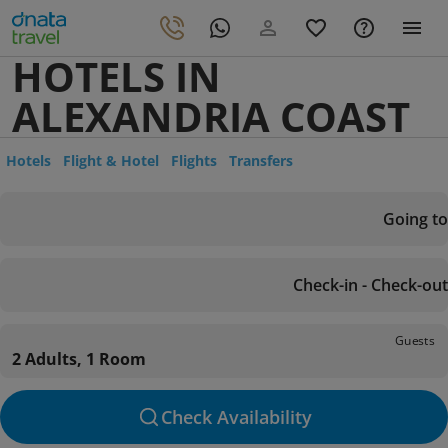
HOTELS IN
ALEXANDRIA COAST
Hotels
Flight & Hotel
Flights
Transfers
Going to
Check-in - Check-out
Guests
2 Adults, 1 Room
Check Availability