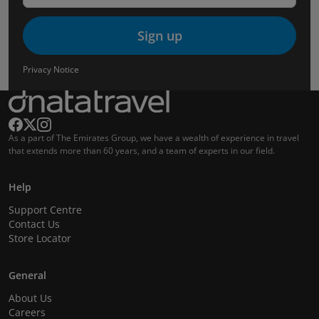
Sign up
Privacy Notice
As a part of The Emirates Group, we have a wealth of experience in travel
that extends more than 60 years, and a team of experts in our field.
Help
Support Centre
Contact Us
Store Locator
General
About Us
Careers