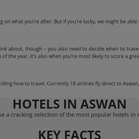
 on what you’re after. But if you’re lucky, we might be abl
think about, though – you also need to decide when to trave
of the year, it’s also when you’re most likely to score a grea
ciding how to travel. Currently 18 airlines fly direct to Aswa
HOTELS IN ASWAN
e a cracking selection of the most popular hotels in
KEY FACTS