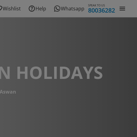
SPEAK TO US
Wishlist
Help
Whatsapp
80036282
N HOLIDAYS
Aswan