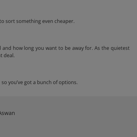
e to sort something even cheaper.
l and how long you want to be away for. As the quietest
t deal.
n, so you’ve got a bunch of options.
 Aswan