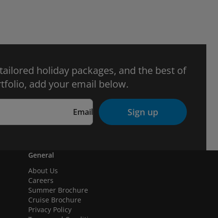
 tailored holiday packages, and the best of
tfolio, add your email below.
Sign up
Email
General
About Us
Careers
Summer Brochure
Cruise Brochure
Privacy Policy