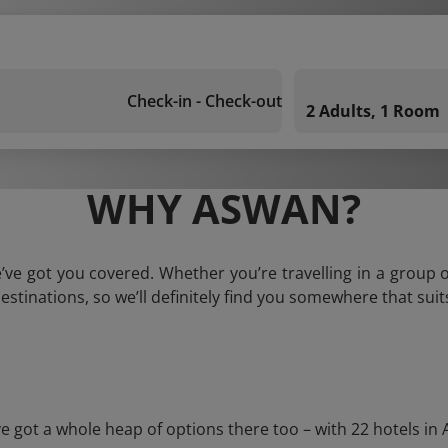
Check-in - Check-out
2 Adults, 1 Room
WHY ASWAN?
ve got you covered. Whether you’re travelling in a group o
estinations, so we’ll definitely find you somewhere that suit
ot a whole heap of options there too – with 22 hotels in Asw