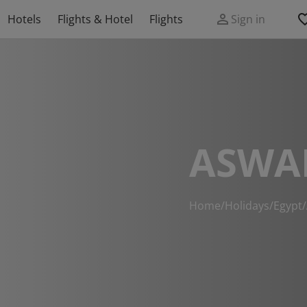
Hotels
Flights & Hotel
Flights
Sign in
ASWA
Home
/
Holidays
/
Egypt
/