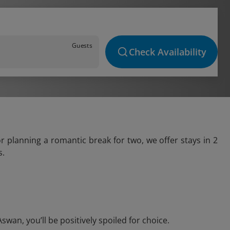
Guests
Check Availability
r planning a romantic break for two, we offer stays in 2
s.
an, you’ll be positively spoiled for choice.