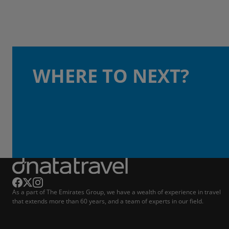
WHERE TO NEXT?
As a part of The Emirates Group, we have a wealth of experience in travel
that extends more than 60 years, and a team of experts in our field.