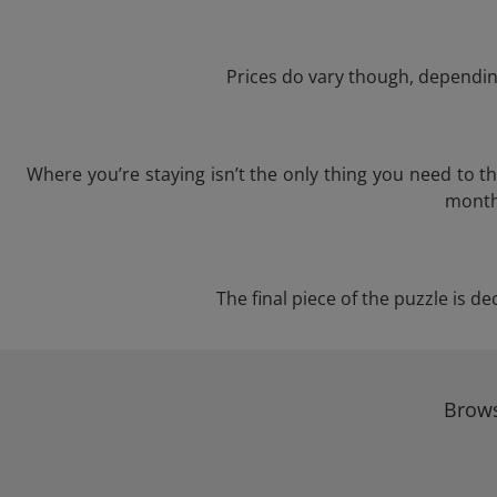
Prices do vary though, depending
Where you’re staying isn’t the only thing you need to 
month 
The final piece of the puzzle is de
Brows