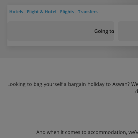
Hotels
Flight & Hotel
Flights
Transfers
Going to
Looking to bag yourself a bargain holiday to Aswan? We’
d
And when it comes to accommodation, we’ve g