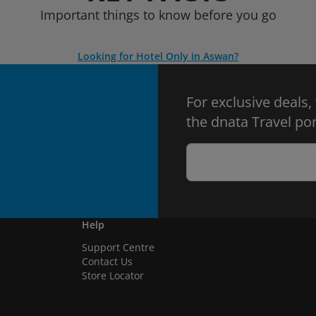
Important things to know before you go
Looking for Hotel Only in Aswan?
For exclusive deals,
the dnata Travel por
Help
Support Centre
Contact Us
Store Locator