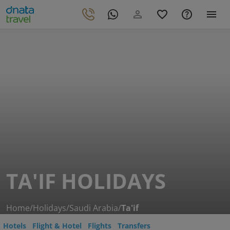
TA'IF HOLIDAYS
Home
/
Holidays
/
Saudi Arabia
/
Ta'if
Hotels
Flight & Hotel
Flights
Transfers