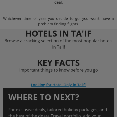
deal.
Whichever time of year you decide to go, you won’t have a
problem finding flights.
HOTELS IN TA'IF
Browse a cracking selection of the most popular hotels
in Ta'if
KEY FACTS
Important things to know before you go
Looking for Hotel Only in Ta'if?
WHERE TO NEXT?
For exclusive deals, tailored holiday packages, and
the best of the dnata Travel portfolio, add your