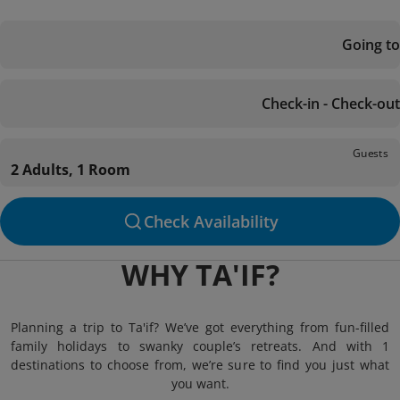
Going to
Check-in - Check-out
Guests
2 Adults, 1 Room
Check Availability
WHY TA'IF?
Planning a trip to Ta'if? We’ve got everything from fun-filled
family holidays to swanky couple’s retreats. And with 1
destinations to choose from, we’re sure to find you just what
you want.