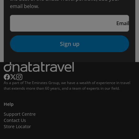
email below.
Email
Sign up
As a part of The Emirates Group, we have a wealth of experience in travel
that extends more than 60 years, and a team of experts in our field.
Help
Support Centre
Contact Us
Store Locator