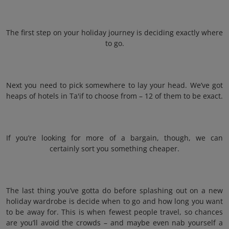
The first step on your holiday journey is deciding exactly where
to go.
Next you need to pick somewhere to lay your head. We’ve got
heaps of hotels in Ta'if to choose from – 12 of them to be exact.
If you’re looking for more of a bargain, though, we can
certainly sort you something cheaper.
The last thing you’ve gotta do before splashing out on a new
holiday wardrobe is decide when to go and how long you want
to be away for. This is when fewest people travel, so chances
are you’ll avoid the crowds – and maybe even nab yourself a