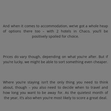
And when it comes to accommodation, we’ve got a whole heap
of options there too – with 2 hotels in Chaco, you’ll be
positively spoiled for choice.
Prices do vary though, depending on what you’re after. But if
you’re lucky, we might be able to sort something even cheaper.
Where you’re staying isn’t the only thing you need to think
about, though – you also need to decide when to travel and
how long you want to be away for. As the quietest month of
the year, it’s also when you’re most likely to score a great deal.