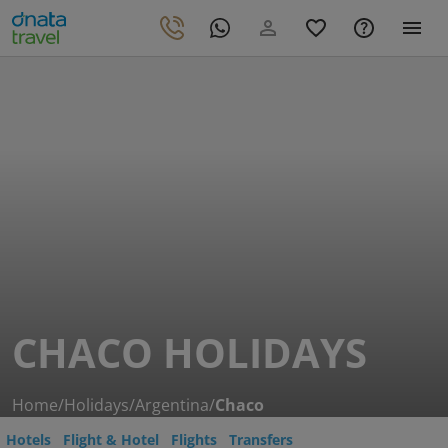
CHACO HOLIDAYS
Home
/
Holidays
/
Argentina
/
Chaco
Hotels
Flight & Hotel
Flights
Transfers