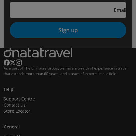
Email
Sign up
As a part of The Emirates Group, we have a wealth of experience in travel
that extends more than 60 years, and a team of experts in our field.
Help
Support Centre
Contact Us
Store Locator
General