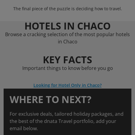
The final piece of the puzzle is deciding how to travel.
HOTELS IN CHACO
Browse a cracking selection of the most popular hotels
in Chaco
KEY FACTS
Important things to know before you go
Looking for Hotel Only in Chaco?
WHERE TO NEXT?
For exclusive deals, tailored holiday packages, and
the best of the dnata Travel portfolio, add your
email below.