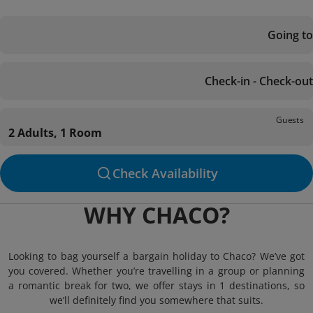
Going to
Check-in - Check-out
Guests
2 Adults, 1 Room
Check Availability
WHY CHACO?
Looking to bag yourself a bargain holiday to Chaco? We’ve got
you covered. Whether you’re travelling in a group or planning
a romantic break for two, we offer stays in 1 destinations, so
we’ll definitely find you somewhere that suits.