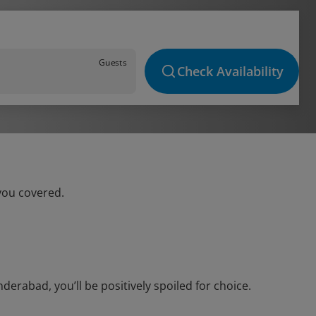
Guests
Check Availability
you covered.
rabad, you’ll be positively spoiled for choice.