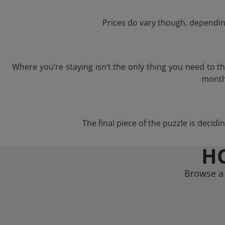
Prices do vary though, depending
Where you’re staying isn’t the only thing you need to 
month 
The final piece of the puzzle is decidi
H
Browse a 