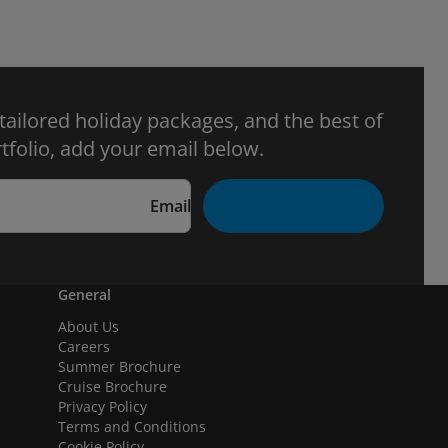
 tailored holiday packages, and the best of
tfolio, add your email below.
Email
General
About Us
Careers
Summer Brochure
Cruise Brochure
Privacy Policy
Terms and Conditions
Cookie Policy