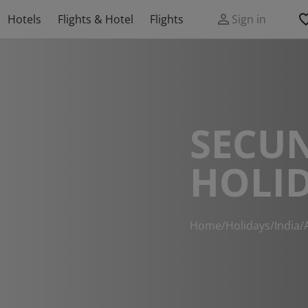
Hotels
Flights & Hotel
Flights
Sign in
SECU
HOLI
Home
/
Holidays
/
India
/