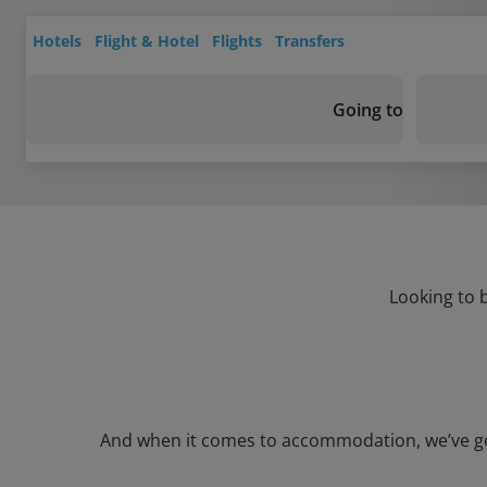
Hotels
Flight & Hotel
Flights
Transfers
Going to
Looking to 
And when it comes to accommodation, we’ve got 