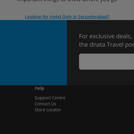
Looking for Hotel Only in Secunderabad?
For exclusive deals,
the dnata Travel por
Help
Support Centre
Contact Us
Store Locator