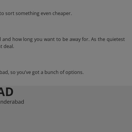
e to sort something even cheaper.
l and how long you want to be away for. As the quietest
t deal.
rabad, so you’ve got a bunch of options.
AD
cunderabad