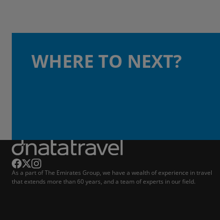
WHERE TO NEXT?
As a part of The Emirates Group, we have a wealth of experience in travel
that extends more than 60 years, and a team of experts in our field.