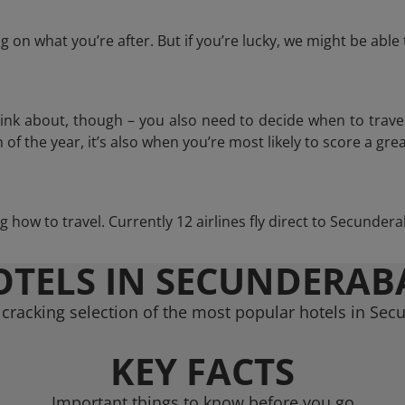
 on what you’re after. But if you’re lucky, we might be abl
think about, though – you also need to decide when to trave
of the year, it’s also when you’re most likely to score a grea
ng how to travel. Currently 12 airlines fly direct to Secunde
OTELS IN SECUNDERAB
cracking selection of the most popular hotels in Se
KEY FACTS
Important things to know before you go