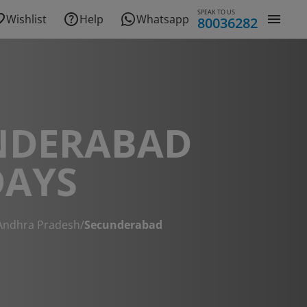
SPEAK TO US
Wishlist
Help
Whatsapp
80036282
NDERABAD
DAYS
Andhra Pradesh
/
Secunderabad