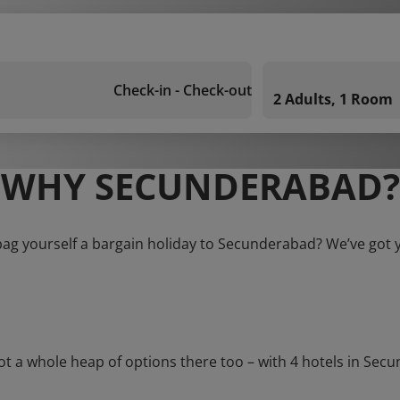
Check-in - Check-out
2 Adults, 1 Room
WHY SECUNDERABAD?
bag yourself a bargain holiday to Secunderabad? We’ve got 
a whole heap of options there too – with 4 hotels in Secunde