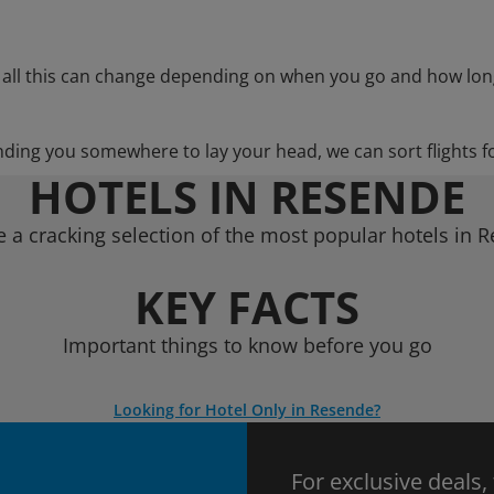
 all this can change depending on when you go and how lon
nding you somewhere to lay your head, we can sort flights f
HOTELS IN RESENDE
 a cracking selection of the most popular hotels in 
KEY FACTS
Important things to know before you go
Looking for Hotel Only in Resende?
For exclusive deals,