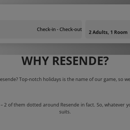
Check-in - Check-out
2 Adults, 1 Room
WHY RESENDE?
 Resende? Top-notch holidays is the name of our game, so we 
s – 2 of them dotted around Resende in fact. So, whatever y
suits.