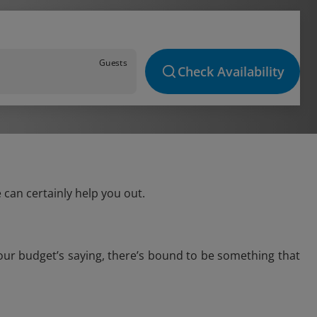
Guests
Check Availability
can certainly help you out.
our budget’s saying, there’s bound to be something that