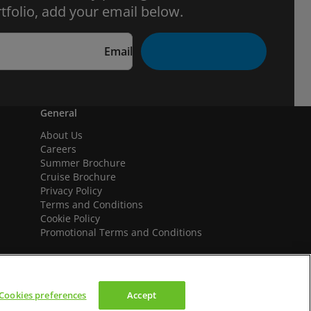
tfolio, add your email below.
Email
General
About Us
Careers
Summer Brochure
Cruise Brochure
Privacy Policy
Terms and Conditions
Cookie Policy
Promotional Terms and Conditions
Cookies preferences
Accept
We accept