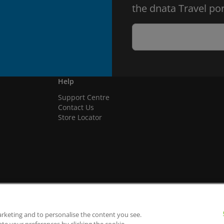
the dnata Travel por
Help
Support Centre
Contact Us
Store Locator
arketing and to personalise the content you see.