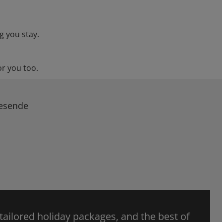
g you stay.
or you too.
Resende
 tailored holiday packages, and the best of