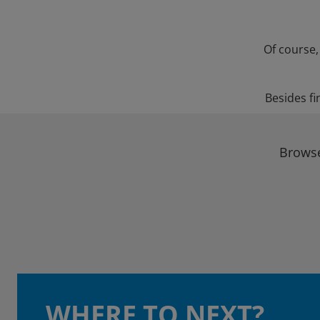
Of course,
Besides fi
Browse
WHERE TO NEXT?