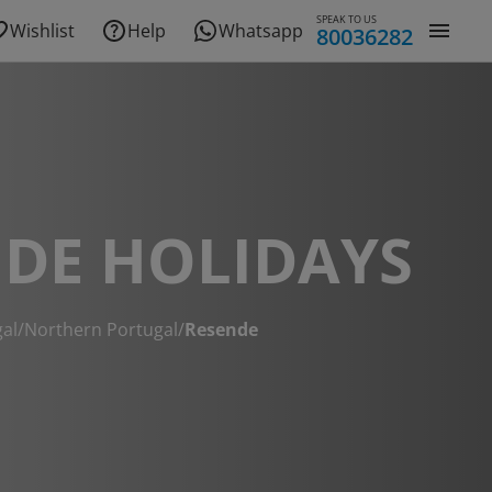
SPEAK TO US
Wishlist
Help
Whatsapp
80036282
DE HOLIDAYS
al
/
Northern Portugal
/
Resende