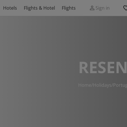
Hotels
Flights & Hotel
Flights
Sign in
RESEN
Home
/
Holidays
/
Portug