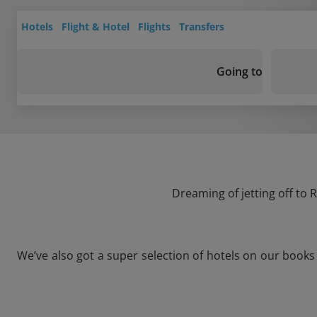
Hotels
Flight & Hotel
Flights
Transfers
Going to
Dreaming of jetting off to
We’ve also got a super selection of hotels on our book