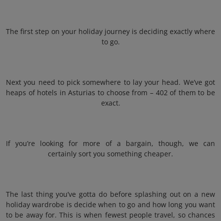
The first step on your holiday journey is deciding exactly where
to go.
Next you need to pick somewhere to lay your head. We’ve got
heaps of hotels in Asturias to choose from – 402 of them to be
exact.
If you’re looking for more of a bargain, though, we can
certainly sort you something cheaper.
The last thing you’ve gotta do before splashing out on a new
holiday wardrobe is decide when to go and how long you want
to be away for. This is when fewest people travel, so chances