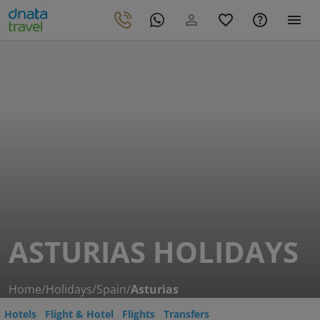
ASTURIAS HOLIDAYS
Home
/
Holidays
/
Spain
/
Asturias
Hotels
Flight & Hotel
Flights
Transfers