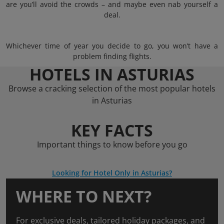
are you’ll avoid the crowds – and maybe even nab yourself a
deal.
Whichever time of year you decide to go, you won’t have a
problem finding flights.
HOTELS IN ASTURIAS
Browse a cracking selection of the most popular hotels
in Asturias
KEY FACTS
Important things to know before you go
Looking for Hotel Only in Asturias?
WHERE TO NEXT?
For exclusive deals, tailored holiday packages, and