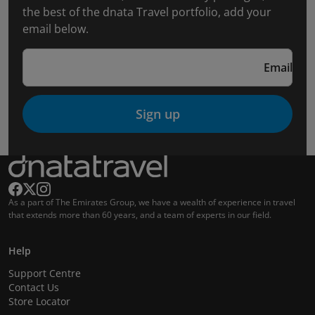
the best of the dnata Travel portfolio, add your
email below.
Email
Sign up
As a part of The Emirates Group, we have a wealth of experience in travel
that extends more than 60 years, and a team of experts in our field.
Help
Support Centre
Contact Us
Store Locator