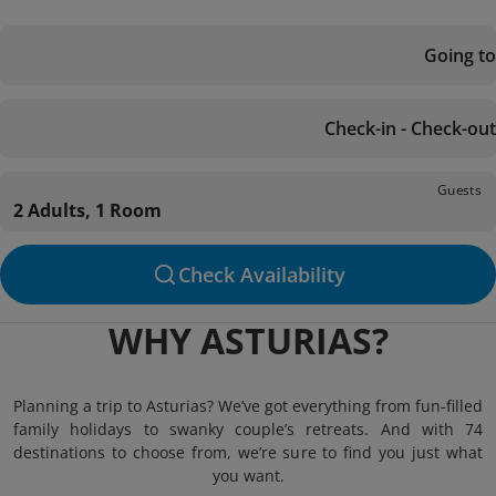
Going to
Check-in - Check-out
Guests
2 Adults, 1 Room
Check Availability
WHY ASTURIAS?
Planning a trip to Asturias? We’ve got everything from fun-filled
family holidays to swanky couple’s retreats. And with 74
destinations to choose from, we’re sure to find you just what
you want.