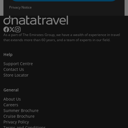
Privacy Notice
As a part of The Emirates Group, we have a wealth of experience in travel
that extends more than 60 years, and a team of experts in our field.
Help
Support Centre
Contact Us
Store Locator
General
About Us
Careers
Summer Brochure
Cruise Brochure
Privacy Policy
Terms and Conditions