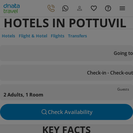
HOTELS IN POTTUVIL
Hotels
Flight & Hotel
Flights
Transfers
Going to
Check-in - Check-out
Guests
2 Adults, 1 Room
Check Availability
KEY FACTS