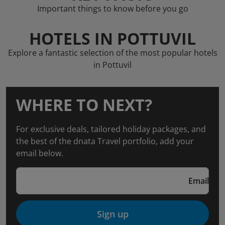
Important things to know before you go
HOTELS IN POTTUVIL
Explore a fantastic selection of the most popular hotels
in Pottuvil
WHERE TO NEXT?
For exclusive deals, tailored holiday packages, and
the best of the dnata Travel portfolio, add your
email below.
Email
Sign up