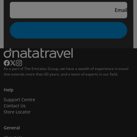
Email
As a part of The Emirates Group, we have a wealth of experience in travel
that extends more than 60 years, and a team of experts in our field.
Help
Support Centre
Contact Us
Store Locator
General