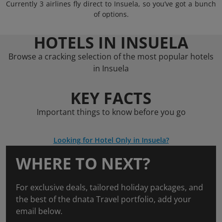
Currently 3 airlines fly direct to Insuela, so you’ve got a bunch
of options.
HOTELS IN INSUELA
Browse a cracking selection of the most popular hotels
in Insuela
KEY FACTS
Important things to know before you go
Looking for Hotel Only in Insuela?
WHERE TO NEXT?
For exclusive deals, tailored holiday packages, and
the best of the dnata Travel portfolio, add your
email below.