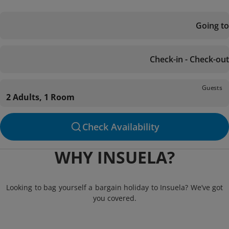
Going to
Check-in - Check-out
Guests
2 Adults, 1 Room
Check Availability
WHY INSUELA?
Looking to bag yourself a bargain holiday to Insuela? We’ve got
you covered.