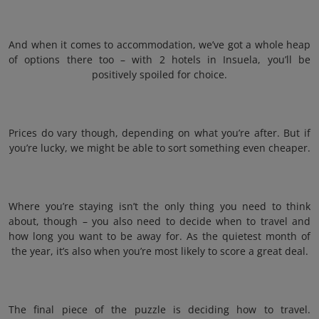
And when it comes to accommodation, we’ve got a whole heap
of options there too – with 2 hotels in Insuela, you’ll be
positively spoiled for choice.
Prices do vary though, depending on what you’re after. But if
you’re lucky, we might be able to sort something even cheaper.
Where you’re staying isn’t the only thing you need to think
about, though – you also need to decide when to travel and
how long you want to be away for. As the quietest month of
the year, it’s also when you’re most likely to score a great deal.
The final piece of the puzzle is deciding how to travel.