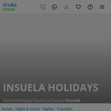
INSUELA HOLIDAYS
Home
/
Holidays
/
Spain
/
La Coruna
/
Insuela
Hotels
Flight & Hotel
Flights
Transfers