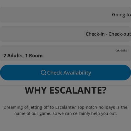
Going to
Check-in - Check-out
Guests
2 Adults, 1 Room
Check Availability
WHY ESCALANTE?
Dreaming of jetting off to Escalante? Top-notch holidays is the
name of our game, so we can certainly help you out.