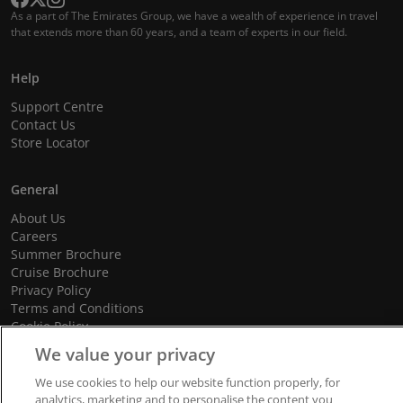
As a part of The Emirates Group, we have a wealth of experience in travel
that extends more than 60 years, and a team of experts in our field.
Help
Support Centre
Contact Us
Store Locator
General
About Us
Careers
Summer Brochure
Cruise Brochure
Privacy Policy
Terms and Conditions
Cookie Policy
Promotional Terms and Conditions
We value your privacy
We use cookies to help our website function properly, for
analytics, marketing and to personalise the content you