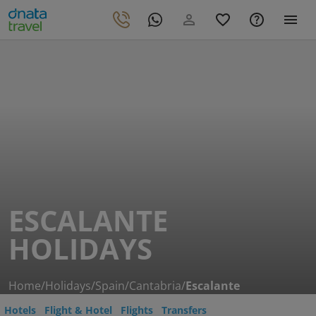
ESCALANTE
HOLIDAYS
Home
/
Holidays
/
Spain
/
Cantabria
/
Escalante
Hotels
Flight & Hotel
Flights
Transfers