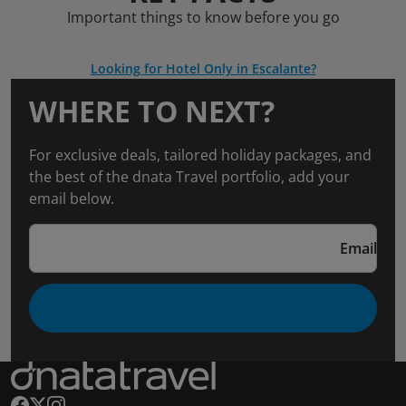
Important things to know before you go
Looking for Hotel Only in Escalante?
WHERE TO NEXT?
For exclusive deals, tailored holiday packages, and
the best of the dnata Travel portfolio, add your
email below.
Email