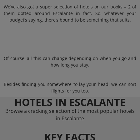
We’ve also got a super selection of hotels on our books – 2 of
them dotted around Escalante in fact. So, whatever your
budget’s saying, there’s bound to be something that suits.
Of course, all this can change depending on when you go and
how long you stay.
Besides finding you somewhere to lay your head, we can sort
flights for you too.
HOTELS IN ESCALANTE
Browse a cracking selection of the most popular hotels
in Escalante
KEY FACTS