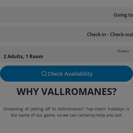
Going to
Check-in - Check-out
Guests
2 Adults, 1 Room
Check Availability
WHY VALLROMANES?
Dreaming of jetting off to Vallromanes? Top-notch holidays is
the name of our game, so we can certainly help you out.