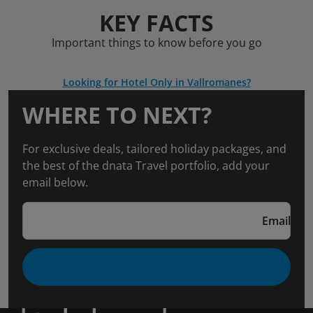
KEY FACTS
Important things to know before you go
Looking for Hotel Only in Vallromanes?
WHERE TO NEXT?
For exclusive deals, tailored holiday packages, and
the best of the dnata Travel portfolio, add your
email below.
Email