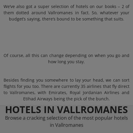
We’ve also got a super selection of hotels on our books – 2 of
them dotted around Vallromanes in fact. So, whatever your
budget’s saying, there’s bound to be something that suits.
Of course, all this can change depending on when you go and
how long you stay.
Besides finding you somewhere to lay your head, we can sort
flights for you too. There are currently 35 airlines that fly direct
to Vallromanes, with Emirates, Royal Jordanian Airlines and
Etihad Airways being the pick of the bunch.
HOTELS IN VALLROMANES
Browse a cracking selection of the most popular hotels
in Vallromanes