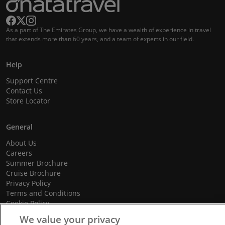
As a part of The Emirates Group, we have a wealth of experience in travel
that extends more than 60 years, and a team of experts in our field.
Help
Support Centre
Contact Us
Store Locator
General
About Us
Careers
Summer Brochure
Cruise Brochure
Privacy Policy
Terms and Conditions
Cookie Policy
Promotional Terms and Conditions
We value your privacy