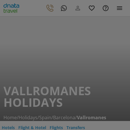
VALLROMANES
HOLIDAYS
Home
/
Holidays
/
Spain
/
Barcelona
/
Vallromanes
Hotels
Flight & Hotel
Flights
Transfers