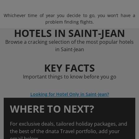
Whichever time of year you decide to go, you won’t have a
problem finding flights.
HOTELS IN SAINT-JEAN
Browse a cracking selection of the most popular hotels
in Saint-Jean
KEY FACTS
Important things to know before you go
Looking for Hotel Only in Saint-Jean?
WHERE TO NEXT?
For exclusive deals, tailored holiday packages, and
the best of the dnata Travel portfolio, add your
email below.