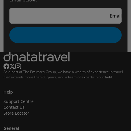
Email
As a part of The Emirates Group, we have a wealth of experience in travel
that extends more than 60 years, and a team of experts in our field.
Help
Support Centre
Contact Us
Store Locator
General