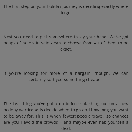
The first step on your holiday journey is deciding exactly where
to go.
Next you need to pick somewhere to lay your head. We’ve got
heaps of hotels in Saint-Jean to choose from – 1 of them to be
exact.
If you’re looking for more of a bargain, though, we can
certainly sort you something cheaper.
The last thing you’ve gotta do before splashing out on a new
holiday wardrobe is decide when to go and how long you want
to be away for. This is when fewest people travel, so chances
are you’ll avoid the crowds – and maybe even nab yourself a
deal.