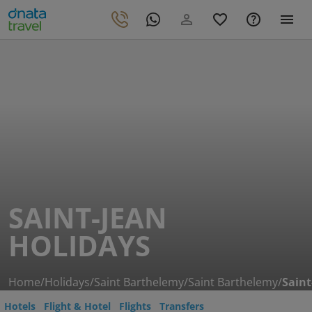
SAINT-JEAN
HOLIDAYS
Home
/
Holidays
/
Saint Barthelemy
/
Saint Barthelemy
/
Saint
Hotels
Flight & Hotel
Flights
Transfers