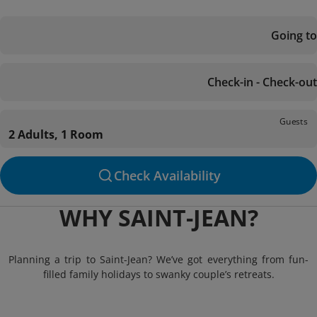
Going to
Check-in - Check-out
Guests
2 Adults, 1 Room
Check Availability
WHY SAINT-JEAN?
Planning a trip to Saint-Jean? We’ve got everything from fun-
filled family holidays to swanky couple’s retreats.