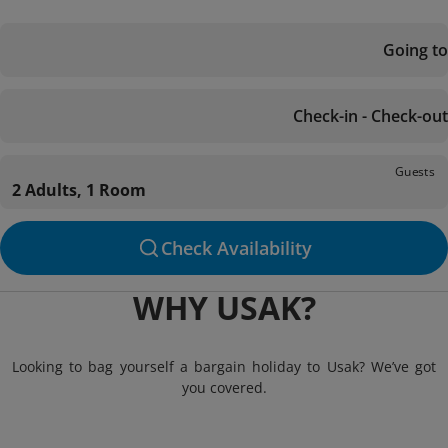
Going to
Check-in - Check-out
Guests
2 Adults, 1 Room
Check Availability
WHY USAK?
Looking to bag yourself a bargain holiday to Usak? We’ve got
you covered.