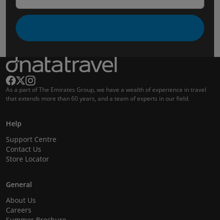
As a part of The Emirates Group, we have a wealth of experience in travel
that extends more than 60 years, and a team of experts in our field.
Help
Support Centre
Contact Us
Store Locator
General
About Us
Careers
Summer Brochure