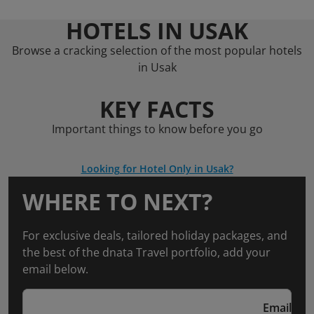
HOTELS IN USAK
Browse a cracking selection of the most popular hotels
in Usak
KEY FACTS
Important things to know before you go
Looking for Hotel Only in Usak?
WHERE TO NEXT?
For exclusive deals, tailored holiday packages, and
the best of the dnata Travel portfolio, add your
email below.
Email