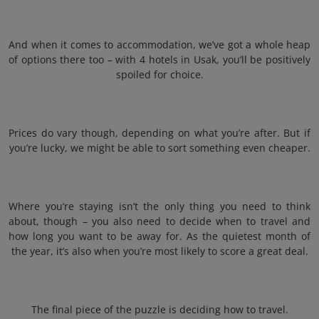
And when it comes to accommodation, we’ve got a whole heap
of options there too – with 4 hotels in Usak, you’ll be positively
spoiled for choice.
Prices do vary though, depending on what you’re after. But if
you’re lucky, we might be able to sort something even cheaper.
Where you’re staying isn’t the only thing you need to think
about, though – you also need to decide when to travel and
how long you want to be away for. As the quietest month of
the year, it’s also when you’re most likely to score a great deal.
The final piece of the puzzle is deciding how to travel.