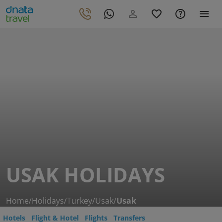
USAK HOLIDAYS
Home
/
Holidays
/
Turkey
/
Usak
/
Usak
Hotels
Flight & Hotel
Flights
Transfers