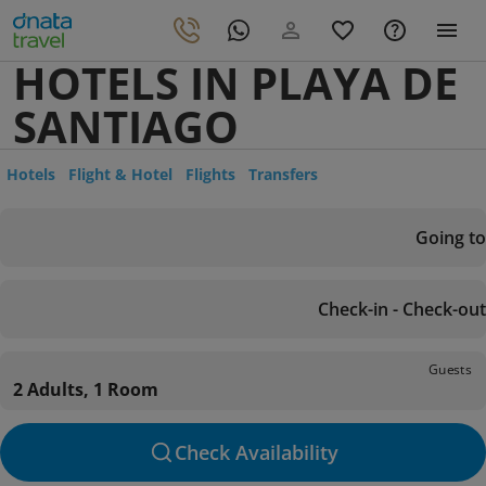
HOTELS IN PLAYA DE
SANTIAGO
Hotels
Flight & Hotel
Flights
Transfers
Going to
Check-in - Check-out
Guests
2 Adults, 1 Room
Check Availability