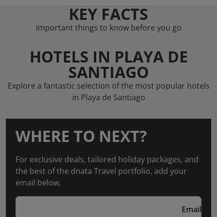
KEY FACTS
Important things to know before you go
HOTELS IN PLAYA DE
SANTIAGO
Explore a fantastic selection of the most popular hotels
in Playa de Santiago
WHERE TO NEXT?
For exclusive deals, tailored holiday packages, and
the best of the dnata Travel portfolio, add your
email below.
Email