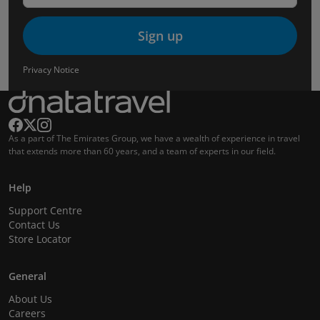
Sign up
Privacy Notice
As a part of The Emirates Group, we have a wealth of experience in travel
that extends more than 60 years, and a team of experts in our field.
Help
Support Centre
Contact Us
Store Locator
General
About Us
Careers