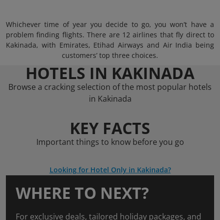
Whichever time of year you decide to go, you won’t have a
problem finding flights. There are 12 airlines that fly direct to
Kakinada, with Emirates, Etihad Airways and Air India being
customers’ top three choices.
HOTELS IN KAKINADA
Browse a cracking selection of the most popular hotels
in Kakinada
KEY FACTS
Important things to know before you go
Looking for Hotel Only in Kakinada?
WHERE TO NEXT?
For exclusive deals, tailored holiday packages, and