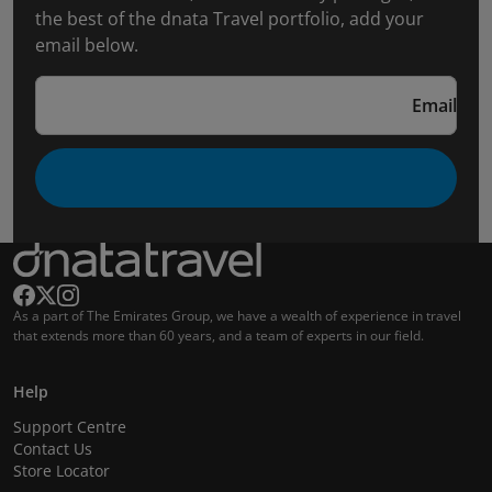
the best of the dnata Travel portfolio, add your
email below.
Email
As a part of The Emirates Group, we have a wealth of experience in travel
that extends more than 60 years, and a team of experts in our field.
Help
Support Centre
Contact Us
Store Locator