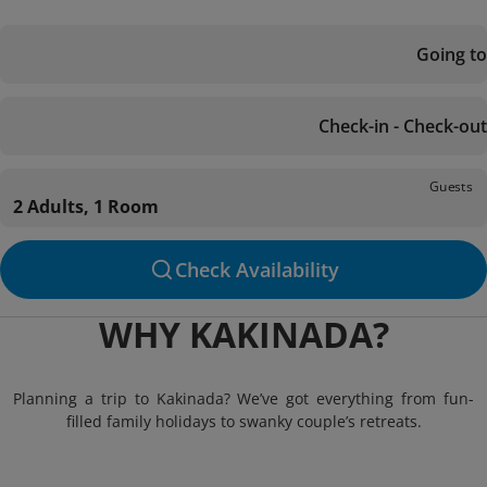
Going to
Check-in - Check-out
Guests
2 Adults, 1 Room
Check Availability
WHY KAKINADA?
Planning a trip to Kakinada? We’ve got everything from fun-
filled family holidays to swanky couple’s retreats.