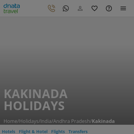
KAKINADA
HOLIDAYS
Home
/
Holidays
/
India
/
Andhra Pradesh
/
Kakinada
Hotels
Flight & Hotel
Flights
Transfers