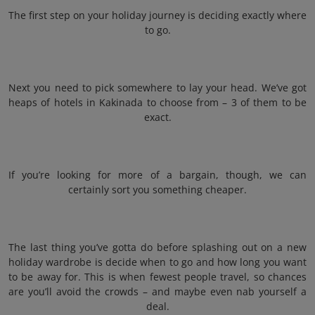
The first step on your holiday journey is deciding exactly where
to go.
Next you need to pick somewhere to lay your head. We’ve got
heaps of hotels in Kakinada to choose from – 3 of them to be
exact.
If you’re looking for more of a bargain, though, we can
certainly sort you something cheaper.
The last thing you’ve gotta do before splashing out on a new
holiday wardrobe is decide when to go and how long you want
to be away for. This is when fewest people travel, so chances
are you’ll avoid the crowds – and maybe even nab yourself a
deal.