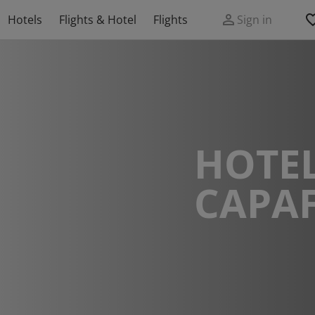
Hotels
Flights & Hotel
Flights
Sign in
HOTEL
CAPA