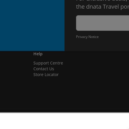
the dnata Travel por
Privacy Notice
Help
Support Centre
Contact Us
Store Locator