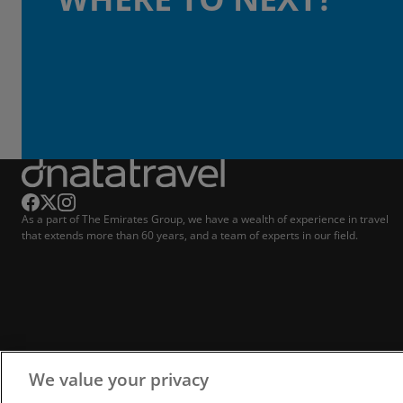
As a part of The Emirates Group, we have a wealth of experience in travel
that extends more than 60 years, and a team of experts in our field.
We value your privacy