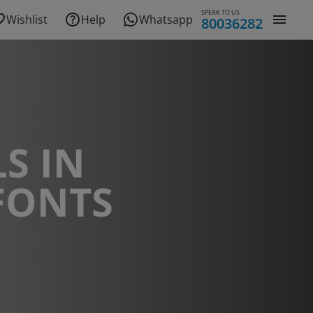
SPEAK TO US
Wishlist
Help
Whatsapp
80036282
S IN
FONTS