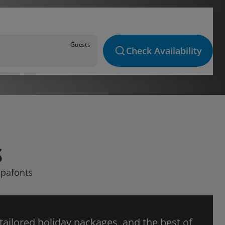
Guests
Check Availability
S
apafonts
 tailored holiday packages, and the best of