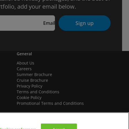
tfolio, add your email below.
Sign up
Email
General
About Us
Careers
Summer Brochure
Cruise Brochure
Privacy Policy
Terms and Conditions
Cookie Policy
Promotional Terms and Conditions