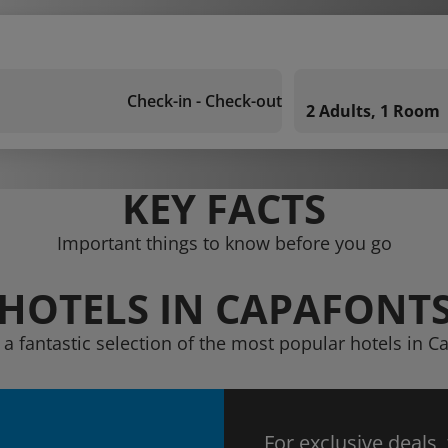
Check-in - Check-out
2 Adults, 1 Room
KEY FACTS
Important things to know before you go
HOTELS IN CAPAFONT
 a fantastic selection of the most popular hotels in C
For exclusive deals,