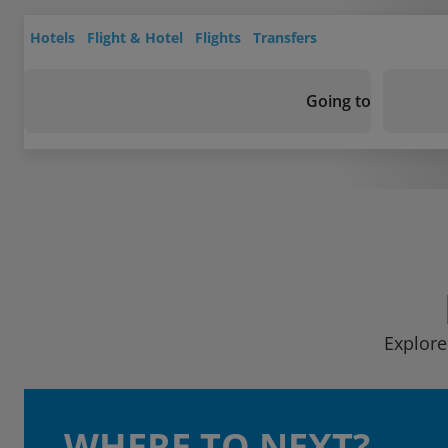
Hotels
Flight & Hotel
Flights
Transfers
Going to
Explore
WHERE TO NEXT?