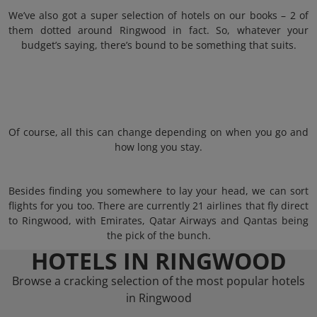
We’ve also got a super selection of hotels on our books – 2 of
them dotted around Ringwood in fact. So, whatever your
budget’s saying, there’s bound to be something that suits.
Of course, all this can change depending on when you go and
how long you stay.
Besides finding you somewhere to lay your head, we can sort
flights for you too. There are currently 21 airlines that fly direct
to Ringwood, with Emirates, Qatar Airways and Qantas being
the pick of the bunch.
HOTELS IN RINGWOOD
Browse a cracking selection of the most popular hotels
in Ringwood