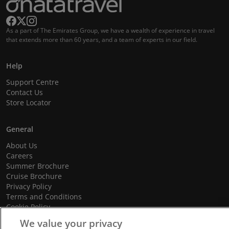
As a part of The Emirates Group, we have a wealth of experience in travel
that extends more than 60 years, and a team of experts in our field.
Help
Support Centre
Contact Us
Store Locator
General
About Us
Careers
Summer Brochure
Cruise Brochure
Privacy Policy
Terms and Conditions
Cookie Policy
Promotional Terms and Conditions
We value your privacy