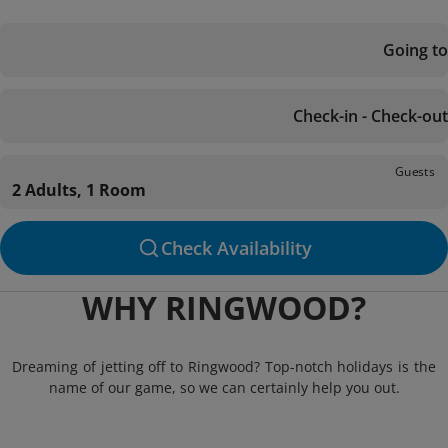
Going to
Check-in - Check-out
Guests
2 Adults, 1 Room
Check Availability
WHY RINGWOOD?
Dreaming of jetting off to Ringwood? Top-notch holidays is the
name of our game, so we can certainly help you out.