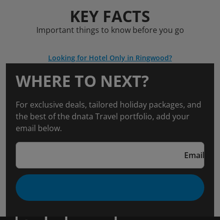
KEY FACTS
Important things to know before you go
Looking for Hotel Only in Ringwood?
WHERE TO NEXT?
For exclusive deals, tailored holiday packages, and
the best of the dnata Travel portfolio, add your
email below.
Email