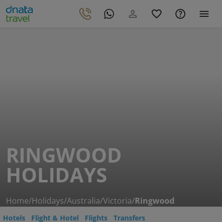
RINGWOOD
HOLIDAYS
Home
/
Holidays
/
Australia
/
Victoria
/
Ringwood
Hotels
Flight & Hotel
Flights
Transfers