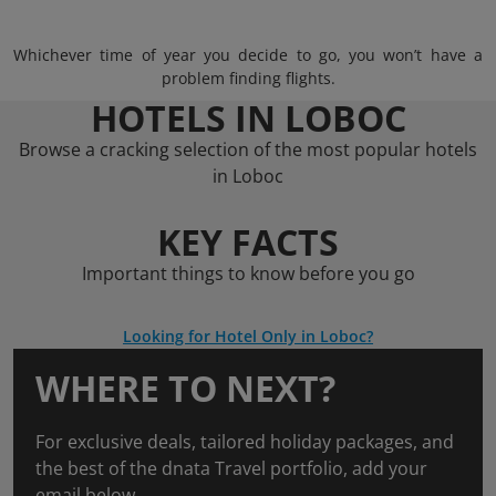
Whichever time of year you decide to go, you won’t have a
problem finding flights.
HOTELS IN LOBOC
Browse a cracking selection of the most popular hotels
in Loboc
KEY FACTS
Important things to know before you go
Looking for Hotel Only in Loboc?
WHERE TO NEXT?
For exclusive deals, tailored holiday packages, and
the best of the dnata Travel portfolio, add your
email below.