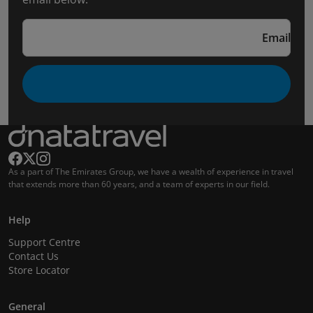
Email
As a part of The Emirates Group, we have a wealth of experience in travel
that extends more than 60 years, and a team of experts in our field.
Help
Support Centre
Contact Us
Store Locator
General