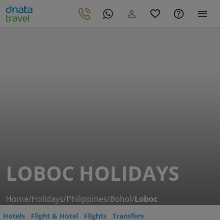
LOBOC HOLIDAYS
Home
/
Holidays
/
Philippines
/
Bohol
/
Loboc
Hotels
Flight & Hotel
Flights
Transfers