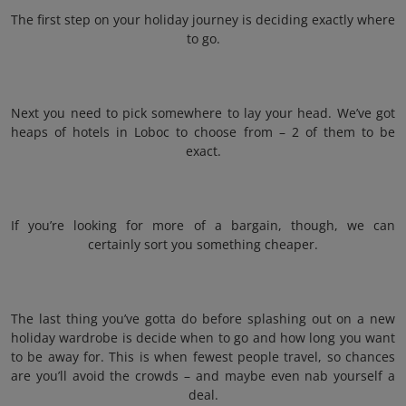
The first step on your holiday journey is deciding exactly where
to go.
Next you need to pick somewhere to lay your head. We’ve got
heaps of hotels in Loboc to choose from – 2 of them to be
exact.
If you’re looking for more of a bargain, though, we can
certainly sort you something cheaper.
The last thing you’ve gotta do before splashing out on a new
holiday wardrobe is decide when to go and how long you want
to be away for. This is when fewest people travel, so chances
are you’ll avoid the crowds – and maybe even nab yourself a
deal.