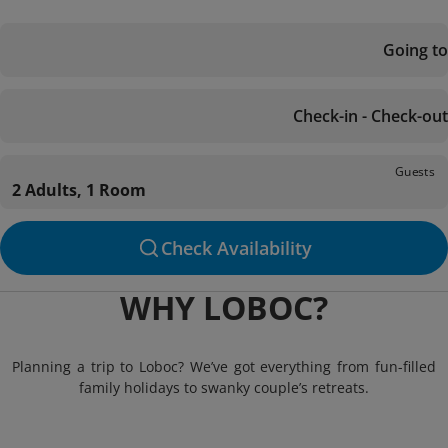
Going to
Check-in - Check-out
Guests
2 Adults, 1 Room
Check Availability
WHY LOBOC?
Planning a trip to Loboc? We’ve got everything from fun-filled
family holidays to swanky couple’s retreats.