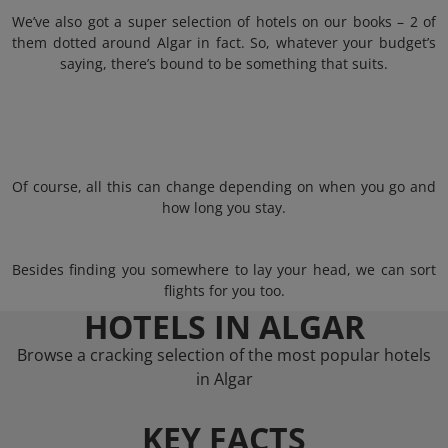
We’ve also got a super selection of hotels on our books – 2 of
them dotted around Algar in fact. So, whatever your budget’s
saying, there’s bound to be something that suits.
Of course, all this can change depending on when you go and
how long you stay.
Besides finding you somewhere to lay your head, we can sort
flights for you too.
HOTELS IN ALGAR
Browse a cracking selection of the most popular hotels
in Algar
KEY FACTS