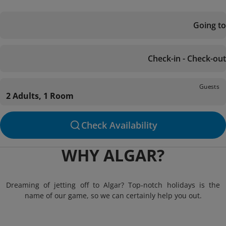
Going to
Check-in - Check-out
Guests
2 Adults, 1 Room
Check Availability
WHY ALGAR?
Dreaming of jetting off to Algar? Top-notch holidays is the
name of our game, so we can certainly help you out.