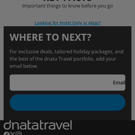
Important things to know before you go
Looking for Hotel Only in Algar?
WHERE TO NEXT?
For exclusive deals, tailored holiday packages, and
the best of the dnata Travel portfolio, add your
email below.
Email