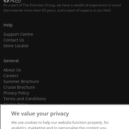
As a part of The Emirates Group, we have a wealth of experience in travel
that extends more than 60 years, and a team of experts in our field.
Help
Support Centre
Contact Us
Store Locator
General
About Us
Careers
Summer Brochure
Cruise Brochure
Privacy Policy
Terms and Conditions
Cookie Policy
Promotional Terms and Conditions
We value your privacy
We use cookies to help our website function properly, for
analytics, marketing and to personalise the content you