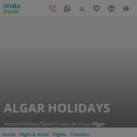
ALGAR HOLIDAYS
Home
/
Holidays
/
Spain
/
Costa de la Luz
/
Algar
Hotels
Flight & Hotel
Flights
Transfers