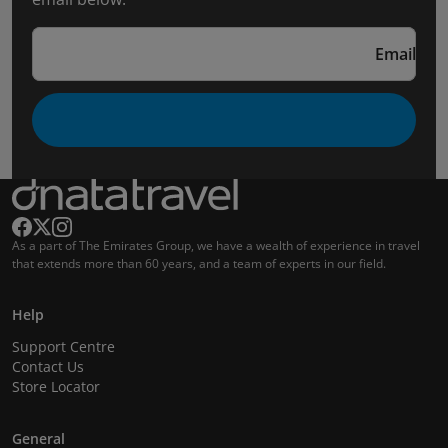
Email
As a part of The Emirates Group, we have a wealth of experience in travel
that extends more than 60 years, and a team of experts in our field.
Help
Support Centre
Contact Us
Store Locator
General