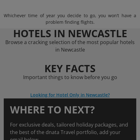
Whichever time of year you decide to go, you won’t have a
problem finding flights.
HOTELS IN NEWCASTLE
Browse a cracking selection of the most popular hotels
in Newcastle
KEY FACTS
Important things to know before you go
Looking for Hotel Only in Newcastle?
WHERE TO NEXT?
For exclusive deals, tailored holiday packages, and
the best of the dnata Travel portfolio, add your
email below.