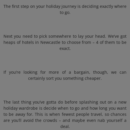
The first step on your holiday journey is deciding exactly where
to go.
Next you need to pick somewhere to lay your head. We’ve got
heaps of hotels in Newcastle to choose from – 4 of them to be
exact.
If you’re looking for more of a bargain, though, we can
certainly sort you something cheaper.
The last thing you’ve gotta do before splashing out on a new
holiday wardrobe is decide when to go and how long you want
to be away for. This is when fewest people travel, so chances
are you’ll avoid the crowds – and maybe even nab yourself a
deal.