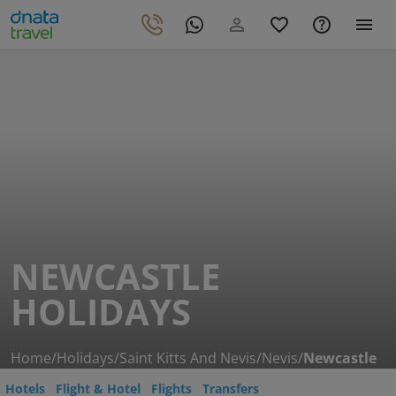
NEWCASTLE
HOLIDAYS
Home
/
Holidays
/
Saint Kitts And Nevis
/
Nevis
/
Newcastle
Hotels
Flight & Hotel
Flights
Transfers