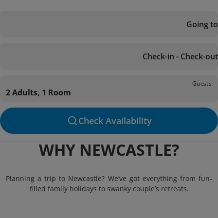
Going to
Check-in - Check-out
Guests
2 Adults, 1 Room
Check Availability
WHY NEWCASTLE?
Planning a trip to Newcastle? We’ve got everything from fun-
filled family holidays to swanky couple’s retreats.