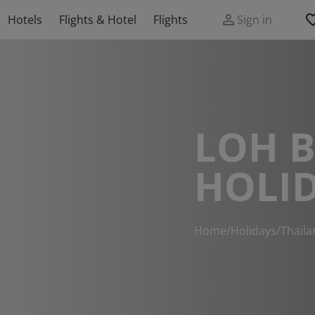
Hotels
Flights & Hotel
Flights
Sign in
LOH 
HOLI
Home
/
Holidays
/
Thaila