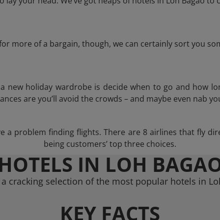
 lay your head. We’ve got heaps of hotels in Loh Bagao to c
g for more of a bargain, though, we can certainly sort you s
n a new holiday wardrobe is decide when to go and how lo
hances are you’ll avoid the crowds – and maybe even nab you
a problem finding flights. There are 8 airlines that fly di
being customers’ top three choices.
HOTELS IN LOH BAGA
a cracking selection of the most popular hotels in L
KEY FACTS