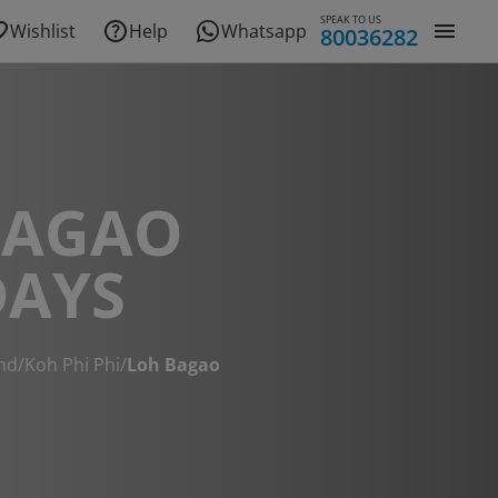
SPEAK TO US
Wishlist
Help
Whatsapp
80036282
BAGAO
DAYS
nd
/
Koh Phi Phi
/
Loh Bagao