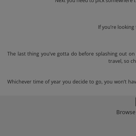
Next you need to pick somewhere to
If you’re lookin
The last thing you’ve gotta do before splashing out o
travel, so c
Whichever time of year you decide to go, you won’t have 
Browse 