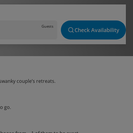
Guests
Check Availability
 swanky couple’s retreats.
o go.