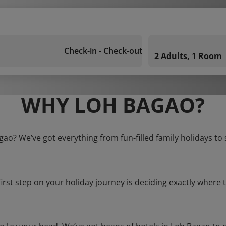
Check-in - Check-out
2 Adults, 1 Room
WHY LOH BAGAO?
gao? We’ve got everything from fun-filled family holidays to
first step on your holiday journey is deciding exactly where t