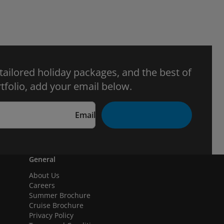
 tailored holiday packages, and the best of
tfolio, add your email below.
Email
General
About Us
Careers
Summer Brochure
Cruise Brochure
Privacy Policy