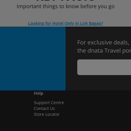
Important things to know before you go
Looking for Hotel Only in Loh Bagao?
For exclusive deals,
the dnata Travel por
Help
Support Centre
Contact Us
Store Locator