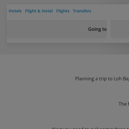
Hotels
Flight & Hotel
Flights
Transfers
Going to
Planning a trip to Loh Ba
The 