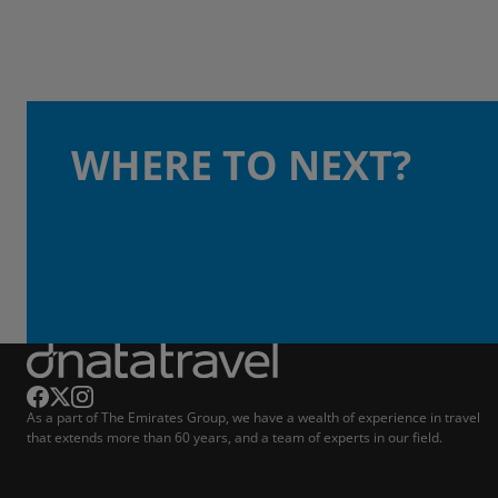
WHERE TO NEXT?
As a part of The Emirates Group, we have a wealth of experience in travel
that extends more than 60 years, and a team of experts in our field.