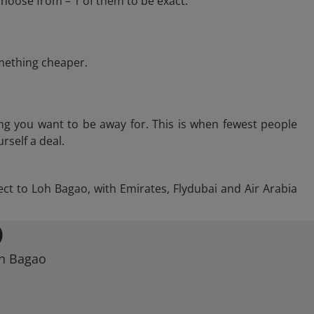
hoose from – 1 of them to be exact.
omething cheaper.
ng you want to be away for. This is when fewest people
rself a deal.
rect to Loh Bagao, with Emirates, Flydubai and Air Arabia
O
oh Bagao