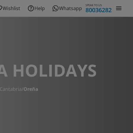
SPEAK TO US
Wishlist
Help
Whatsapp
80036282
A HOLIDAYS
Cantabria
/
Oreña