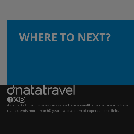
WHERE TO NEXT?
As a part of The Emirates Group, we have a wealth of experience in travel
that extends more than 60 years, and a team of experts in our field.