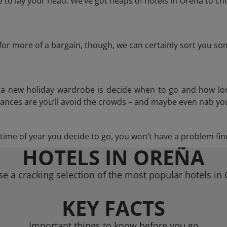
to lay your head. We’ve got heaps of hotels in Oreña to cho
g for more of a bargain, though, we can certainly sort you s
n a new holiday wardrobe is decide when to go and how lo
hances are you’ll avoid the crowds – and maybe even nab you
ime of year you decide to go, you won’t have a problem find
HOTELS IN OREÑA
e a cracking selection of the most popular hotels in
KEY FACTS
Important things to know before you go