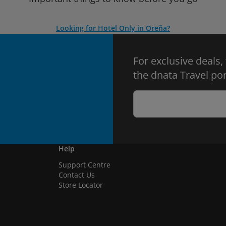
Looking for Hotel Only in Oreña?
For exclusive deals,
the dnata Travel por
Help
Support Centre
Contact Us
Store Locator