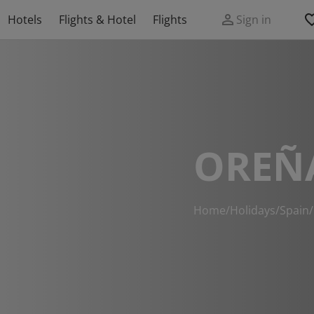
Hotels
Flights & Hotel
Flights
Sign in
OREÑ
Home
/
Holidays
/
Spain
/