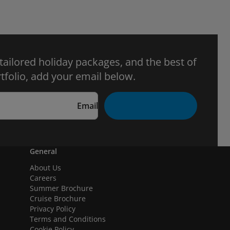
 tailored holiday packages, and the best of
tfolio, add your email below.
Email
General
About Us
Careers
Summer Brochure
Cruise Brochure
Privacy Policy
Terms and Conditions
Cookie Policy