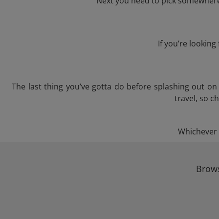
Next you need to pick somewhere 
If you’re lookin
The last thing you’ve gotta do before splashing out o
travel, so c
Whichever t
Brows