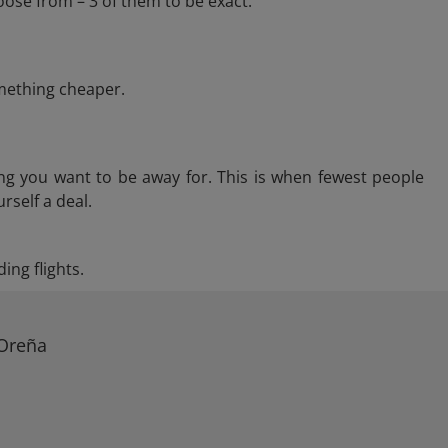
ose from – 3 of them to be exact.
omething cheaper.
ng you want to be away for. This is when fewest people
rself a deal.
ing flights.
 Oreña