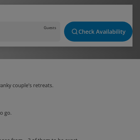
Guests
Check Availability
wanky couple’s retreats.
o go.