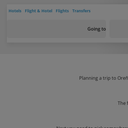
Hotels
Flight & Hotel
Flights
Transfers
Going to
Planning a trip to Oreñ
The 