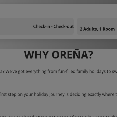
Check-in - Check-out
2 Adults, 1 Room
WHY OREÑA?
a? We’ve got everything from fun-filled family holidays to s
first step on your holiday journey is deciding exactly where t